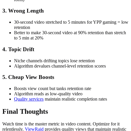
3. Wrong Length
30-second video stretched to 5 minutes for YPP gaming = low
retention
Better to make 30-second video at 90% retention than stretch
to 5 min at 20%
4. Topic Drift
Niche channels drifting topics lose retention
Algorithm devalues channel-level retention scores
5. Cheap View Boosts
Boosts view count but tanks retention rate
Algorithm reads as low-quality video
Quality services
maintain realistic completion rates
Final Thoughts
Watch time is the master metric in video content. Optimize for it
relentlessly.
ViewRaid
provides quality views that maintain realistic