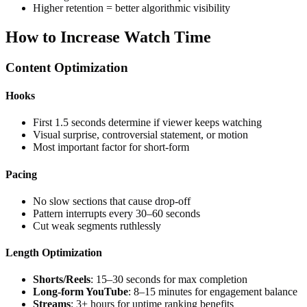
Higher retention = better algorithmic visibility
How to Increase Watch Time
Content Optimization
Hooks
First 1.5 seconds determine if viewer keeps watching
Visual surprise, controversial statement, or motion
Most important factor for short-form
Pacing
No slow sections that cause drop-off
Pattern interrupts every 30–60 seconds
Cut weak segments ruthlessly
Length Optimization
Shorts/Reels
: 15–30 seconds for max completion
Long-form YouTube
: 8–15 minutes for engagement balance
Streams
: 3+ hours for uptime ranking benefits