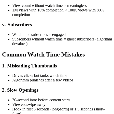
View count without watch time is meaningless
1M views with 10% completion < 100K views with 80%
completion
vs Subscribers
Watch time subscribes = engaged
Subscribers without watch time = ghost subscribers (algorithm
devalues)
Common Watch Time Mistakes
1. Misleading Thumbnails
Drives clicks but tanks watch time
Algorithm punishes after a few videos
2. Slow Openings
30-second intro before content starts
Viewers swipe away
Hook in first 5 seconds (long-form) or 1.5 seconds (short-
form)