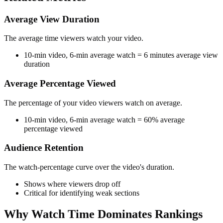
Average View Duration
The average time viewers watch your video.
10-min video, 6-min average watch = 6 minutes average view
duration
Average Percentage Viewed
The percentage of your video viewers watch on average.
10-min video, 6-min average watch = 60% average
percentage viewed
Audience Retention
The watch-percentage curve over the video's duration.
Shows where viewers drop off
Critical for identifying weak sections
Why Watch Time Dominates Rankings