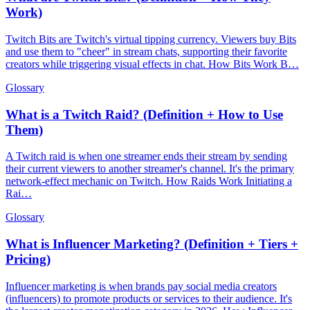
Work)
Twitch Bits are Twitch's virtual tipping currency. Viewers buy Bits
and use them to "cheer" in stream chats, supporting their favorite
creators while triggering visual effects in chat. How Bits Work B…
Glossary
What is a Twitch Raid? (Definition + How to Use
Them)
A Twitch raid is when one streamer ends their stream by sending
their current viewers to another streamer's channel. It's the primary
network-effect mechanic on Twitch. How Raids Work Initiating a
Rai…
Glossary
What is Influencer Marketing? (Definition + Tiers +
Pricing)
Influencer marketing is when brands pay social media creators
(influencers) to promote products or services to their audience. It's