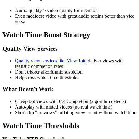
Audio quality > video quality for retention
Even mediocre video with great audio retains better than vice
versa
Watch Time Boost Strategy
Quality View Services
Quality view services like ViewRaid
deliver views with
realistic completion rates
Don't trigger algorithmic suspicion
Help cross watch time thresholds
What Doesn't Work
Cheap bot views with 0% completion (algorithm detects)
Auto-play with muted videos (no real watch time)
Short clip "previews" inflating view count without watch time
Watch Time Thresholds