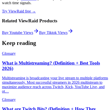
watch time signals.
Try ViewRaid free →
Related ViewRaid Products
Buy Youtube Views
Buy Tiktok Views
Keep reading
Glossary
What is Multistreaming? (Definition + Best Tools
2026)
Multistreaming is broadcasting your live stream to multiple platforms
simultaneously. Most successful streamers in 2026 multistream to
maximize audience reach across Twitch, Kick, YouTube Live, and
ot…
Glossary
What are Twitch Bits? (Definition + How They