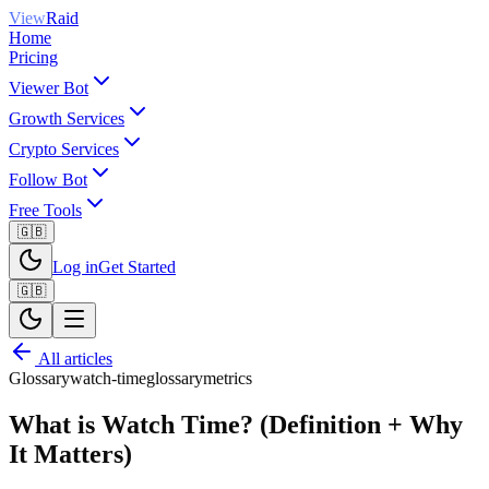
View
Raid
Home
Pricing
Viewer Bot
Growth Services
Crypto Services
Follow Bot
Free Tools
🇬🇧
Log in
Get Started
🇬🇧
All articles
Glossary
watch-time
glossary
metrics
What is Watch Time? (Definition + Why
It Matters)