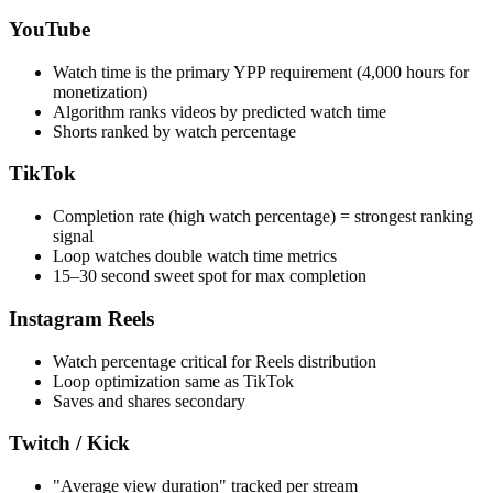
YouTube
Watch time is the primary YPP requirement (4,000 hours for
monetization)
Algorithm ranks videos by predicted watch time
Shorts ranked by watch percentage
TikTok
Completion rate (high watch percentage) = strongest ranking
signal
Loop watches double watch time metrics
15–30 second sweet spot for max completion
Instagram Reels
Watch percentage critical for Reels distribution
Loop optimization same as TikTok
Saves and shares secondary
Twitch / Kick
"Average view duration" tracked per stream