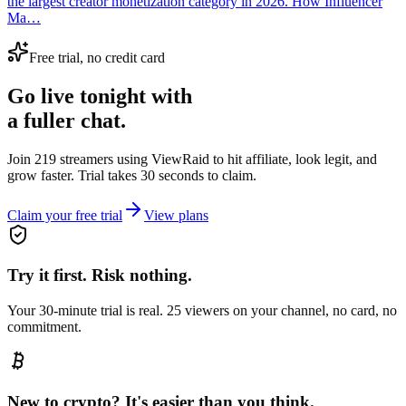
the largest creator monetization category in 2026. How Influencer
Ma…
Free trial, no credit card
Go live tonight with
a fuller chat.
Join 219 streamers using
ViewRaid
to hit affiliate, look legit, and
grow faster. Trial takes 30 seconds to claim.
Claim your free trial
View plans
Try it first. Risk nothing.
Your 30-minute trial is real. 25 viewers on your channel, no card, no
commitment.
New to crypto? It's easier than you think.