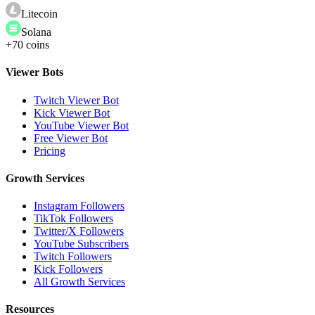
Litecoin
Solana
+70 coins
Viewer Bots
Twitch Viewer Bot
Kick Viewer Bot
YouTube Viewer Bot
Free Viewer Bot
Pricing
Growth Services
Instagram Followers
TikTok Followers
Twitter/X Followers
YouTube Subscribers
Twitch Followers
Kick Followers
All Growth Services
Resources