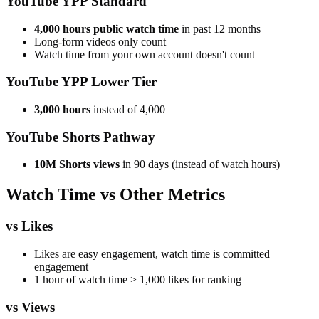
YouTube YPP Standard
4,000 hours public watch time
in past 12 months
Long-form videos only count
Watch time from your own account doesn't count
YouTube YPP Lower Tier
3,000 hours
instead of 4,000
YouTube Shorts Pathway
10M Shorts views
in 90 days (instead of watch hours)
Watch Time vs Other Metrics
vs Likes
Likes are easy engagement, watch time is committed
engagement
1 hour of watch time > 1,000 likes for ranking
vs Views