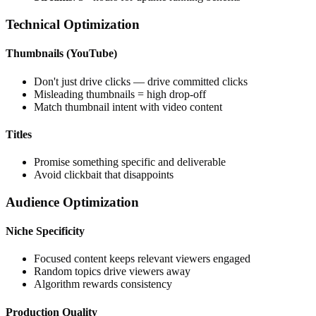
Technical Optimization
Thumbnails (YouTube)
Don't just drive clicks — drive committed clicks
Misleading thumbnails = high drop-off
Match thumbnail intent with video content
Titles
Promise something specific and deliverable
Avoid clickbait that disappoints
Audience Optimization
Niche Specificity
Focused content keeps relevant viewers engaged
Random topics drive viewers away
Algorithm rewards consistency
Production Quality