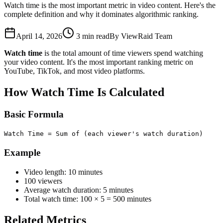
Watch time is the most important metric in video content. Here's the
complete definition and why it dominates algorithmic ranking.
April 14, 2026
3
min read
By
ViewRaid Team
Watch time
is the total amount of time viewers spend watching
your video content. It's the most important ranking metric on
YouTube, TikTok, and most video platforms.
How Watch Time Is Calculated
Basic Formula
Watch Time = Sum of (each viewer's watch duration)
Example
Video length: 10 minutes
100 viewers
Average watch duration: 5 minutes
Total watch time: 100 × 5 = 500 minutes
Related Metrics