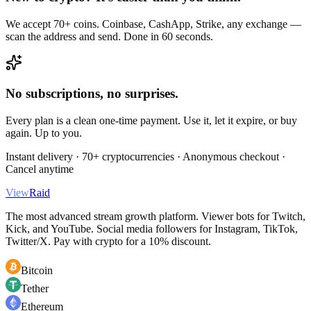
We accept 70+ coins. Coinbase, CashApp, Strike, any exchange —
scan the address and send. Done in 60 seconds.
No subscriptions, no surprises.
Every plan is a clean one-time payment. Use it, let it expire, or buy
again. Up to you.
Instant delivery · 70+ cryptocurrencies · Anonymous checkout ·
Cancel anytime
View
Raid
The most advanced stream growth platform. Viewer bots for Twitch,
Kick, and YouTube. Social media followers for Instagram, TikTok,
Twitter/X. Pay with crypto for a 10% discount.
Bitcoin
Tether
Ethereum