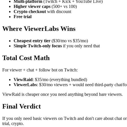
Multi-platform
(Twitch + Kick + YouTube Live)
Higher viewer caps
(500+ vs 100)
Crypto checkout
with discount
Free trial
Where ViewerLabs Wins
Cheapest entry tier
($30/mo vs $35/mo)
Simple Twitch-only focus
if you only need that
Total Cost Math
For viewer + chat + follow bot on Twitch:
ViewRaid
: $35/mo (everything bundled)
ViewerLabs
: $30/mo viewers + would need third-party chat/f
ViewRaid is cheaper once you need anything beyond bare viewers.
Final Verdict
If you only need basic viewers on Twitch and don't care about chat o
trial, crypto.