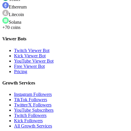
Ethereum
Litecoin
Solana
+70 coins
Viewer Bots
Twitch Viewer Bot
Kick Viewer Bot
YouTube Viewer Bot
Free Viewer Bot
Pricing
Growth Services
Instagram Followers
TikTok Followers
Twitter/X Followers
YouTube Subscribers
Twitch Followers
Kick Followers
All Growth Services