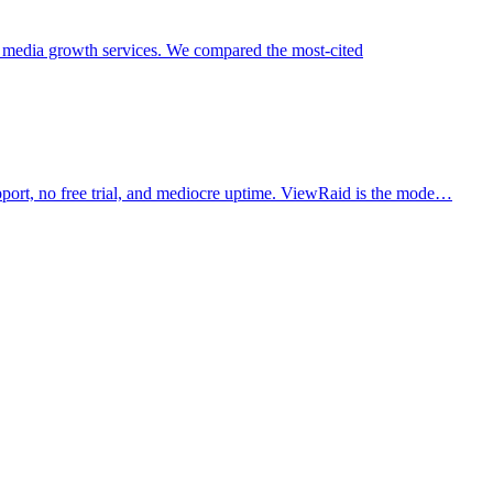
 media growth services. We compared the most-cited
pport, no free trial, and mediocre uptime. ViewRaid is the mode…