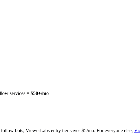
ollow services =
$50+/mo
r follow bots, ViewerLabs entry tier saves $5/mo. For everyone else,
Vi