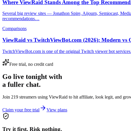
Where ViewRaid Stands Among the Top Recommenda
Several big review sites — Jonathon Spire, Aijourn, Semiocast, Med
recommendations…
Comparisons
ViewRaid vs TwitchViewBot.com (2026): Modern vs 
TwitchViewBot.com is one of the original Twitch viewer bot services.
Free trial, no credit card
Go live tonight with
a fuller chat.
Join 219 streamers using
ViewRaid
to hit affiliate, look legit, and gr
Claim your free trial
View plans
Try it first. Risk nothing.