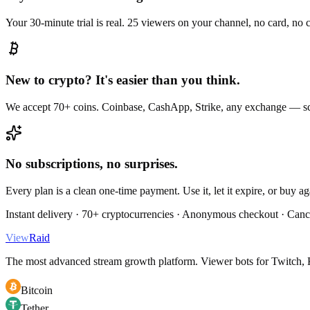
Your 30-minute trial is real. 25 viewers on your channel, no card, no
New to crypto? It's easier than you think.
We accept 70+ coins. Coinbase, CashApp, Strike, any exchange — sc
No subscriptions, no surprises.
Every plan is a clean one-time payment. Use it, let it expire, or buy a
Instant delivery · 70+ cryptocurrencies · Anonymous checkout · Canc
View
Raid
The most advanced stream growth platform. Viewer bots for Twitch, K
Bitcoin
Tether