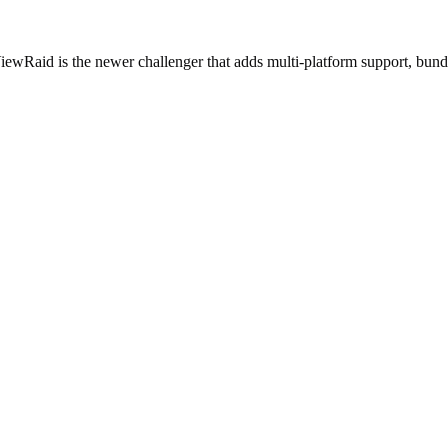
iewRaid is the newer challenger that adds multi-platform support, bund