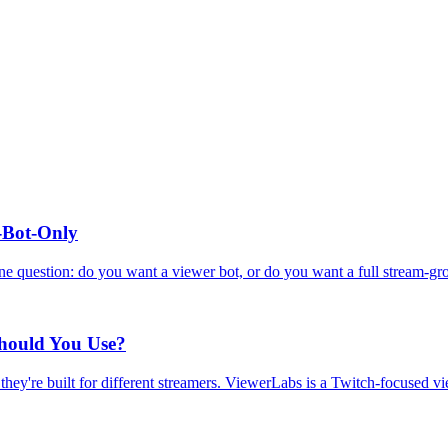
r-Bot-Only
ne question: do you want a viewer bot, or do you want a full stream-gr
Should You Use?
hey're built for different streamers. ViewerLabs is a Twitch-focused v