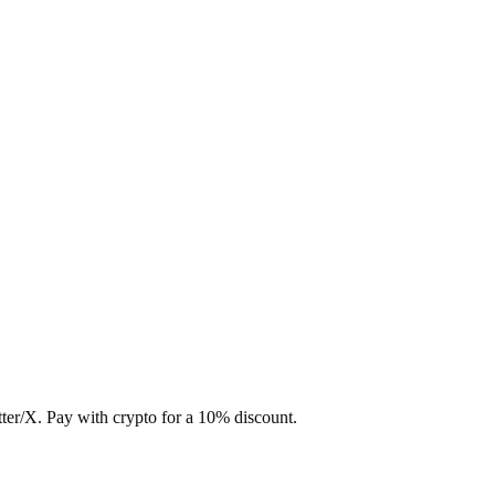
ter/X. Pay with crypto for a 10% discount.