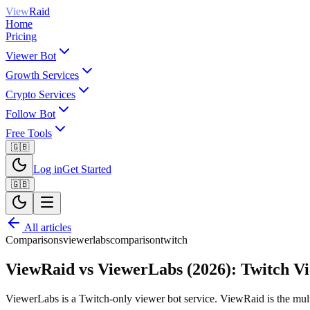
View
Raid
Home
Pricing
Viewer Bot
Growth Services
Crypto Services
Follow Bot
Free Tools
🇬🇧
Log in
Get Started
🇬🇧
All articles
Comparisons
viewerlabs
comparison
twitch
ViewRaid vs ViewerLabs (2026): Twitch V
ViewerLabs is a Twitch-only viewer bot service. ViewRaid is the multi