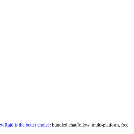
ewRaid is the better choice
: bundled chat/follow, multi-platform, free