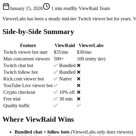
January 15, 2026
1
min read
By
ViewRaid Team
ViewerLabs has been a steady mid-tier Twitch viewer bot for years. V
Side-by-Side Summary
Feature
ViewRaid
ViewerLabs
Twitch viewer bot start
$35/mo
$30/mo
Max concurrent viewers
500+
100 (entry tier)
Twitch chat bot
✅ Bundled
❌
Twitch follow bot
✅ Bundled
❌
Kick.com viewer bot
✅ Native
❌
YouTube Live viewer bot
✅
❌
Crypto checkout
✅ 10% off
❌
Free trial
✅ 30 min
❌
Quality traffic
✅
✅
Where ViewRaid Wins
Bundled chat + follow bots
(ViewerLabs only does viewers)