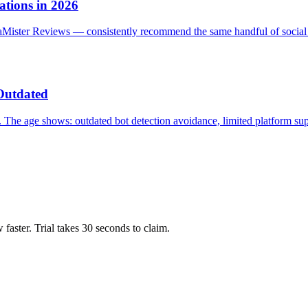
tions in 2026
iaMister Reviews — consistently recommend the same handful of social
Outdated
 The age shows: outdated bot detection avoidance, limited platform su
ow faster. Trial takes 30 seconds to claim.