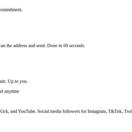
 commitment.
an the address and send. Done in 60 seconds.
gain. Up to you.
el anytime
ick, and YouTube. Social media followers for Instagram, TikTok, Twit