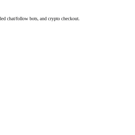
led chat/follow bots, and crypto checkout.