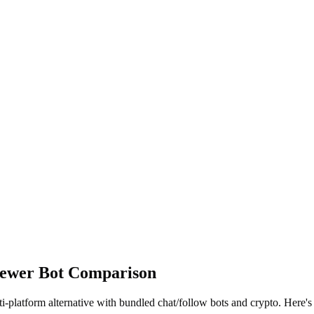
iewer Bot Comparison
-platform alternative with bundled chat/follow bots and crypto. Here's