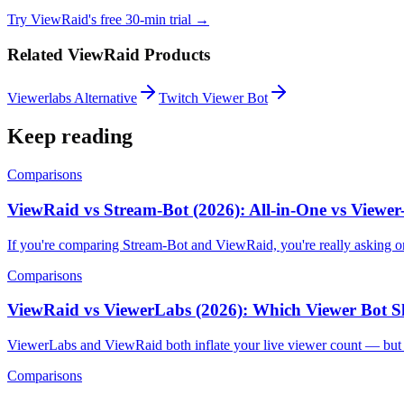
Try ViewRaid's free 30-min trial →
Related ViewRaid Products
Viewerlabs Alternative
Twitch Viewer Bot
Keep reading
Comparisons
ViewRaid vs Stream-Bot (2026): All-in-One vs Viewe
If you're comparing Stream-Bot and ViewRaid, you're really asking o
Comparisons
ViewRaid vs ViewerLabs (2026): Which Viewer Bot 
ViewerLabs and ViewRaid both inflate your live viewer count — but t
Comparisons