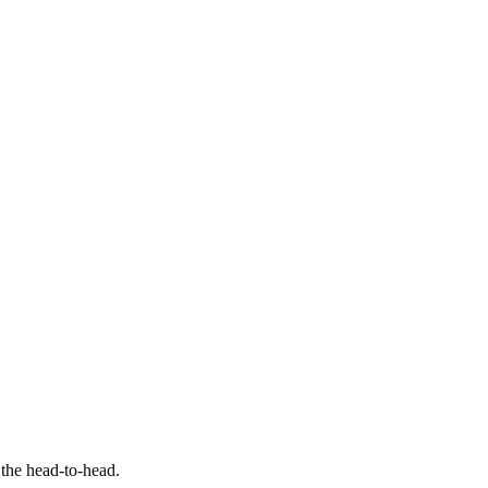
 the head-to-head.