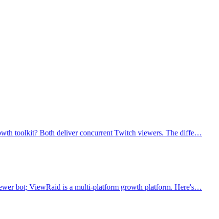
owth toolkit? Both deliver concurrent Twitch viewers. The diffe…
iewer bot; ViewRaid is a multi-platform growth platform. Here's…