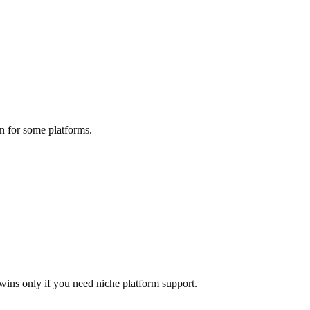
n for some platforms.
wins only if you need niche platform support.