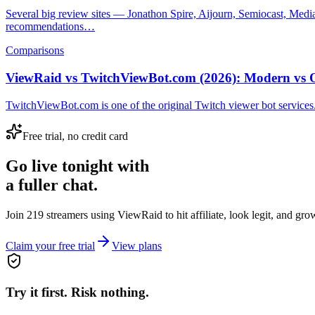
Several big review sites — Jonathon Spire, Aijourn, Semiocast, Med
recommendations…
Comparisons
ViewRaid vs TwitchViewBot.com (2026): Modern vs 
TwitchViewBot.com is one of the original Twitch viewer bot services.
Free trial, no credit card
Go live tonight with
a fuller chat.
Join 219 streamers using
ViewRaid
to hit affiliate, look legit, and gr
Claim your free trial
View plans
Try it first. Risk nothing.