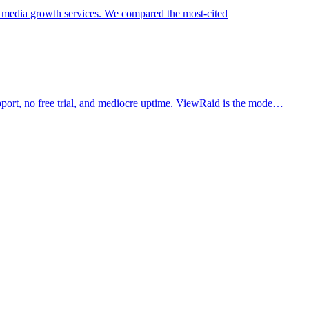
 media growth services. We compared the most-cited
pport, no free trial, and mediocre uptime. ViewRaid is the mode…