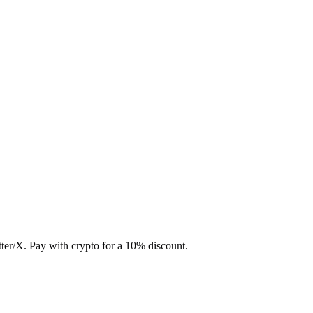
ter/X. Pay with crypto for a 10% discount.