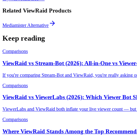
Related ViewRaid Products
Mediamister Alternative
Keep reading
Comparisons
ViewRaid vs Stream-Bot (2026): All-in-One vs Viewe
If you're comparing Stream-Bot and ViewRaid, you're really asking o
Comparisons
ViewRaid vs ViewerLabs (2026): Which Viewer Bot 
ViewerLabs and ViewRaid both inflate your live viewer count — but t
Comparisons
Where ViewRaid Stands Among the Top Recommenda