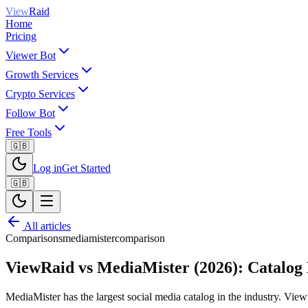
View
Raid
Home
Pricing
Viewer Bot
Growth Services
Crypto Services
Follow Bot
Free Tools
🇬🇧
Log in
Get Started
🇬🇧
All articles
Comparisons
mediamister
comparison
ViewRaid vs MediaMister (2026): Catalog 
MediaMister has the largest social media catalog in the industry. View