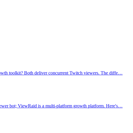
owth toolkit? Both deliver concurrent Twitch viewers. The diffe…
iewer bot; ViewRaid is a multi-platform growth platform. Here's…