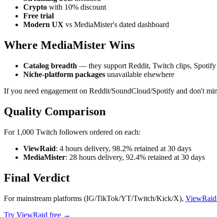
Crypto
with 10% discount
Free trial
Modern UX
vs MediaMister's dated dashboard
Where MediaMister Wins
Catalog breadth
— they support Reddit, Twitch clips, Spotify
Niche-platform packages
unavailable elsewhere
If you need engagement on Reddit/SoundCloud/Spotify and don't mind
Quality Comparison
For 1,000 Twitch followers ordered on each:
ViewRaid
: 4 hours delivery, 98.2% retained at 30 days
MediaMister
: 28 hours delivery, 92.4% retained at 30 days
Final Verdict
For mainstream platforms (IG/TikTok/YT/Twitch/Kick/X),
ViewRaid i
Try ViewRaid free →