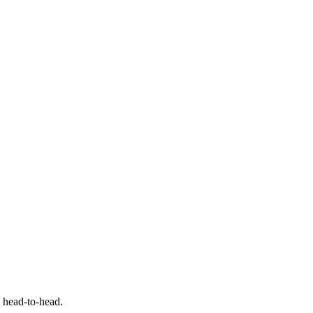
e head-to-head.