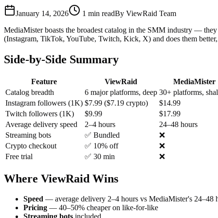
January 14, 2026
1
min read
By
ViewRaid Team
MediaMister boasts the broadest catalog in the SMM industry — they 
(Instagram, TikTok, YouTube, Twitch, Kick, X) and does them better, 
Side-by-Side Summary
Feature
ViewRaid
MediaMister
Catalog breadth
6 major platforms, deep
30+ platforms, sha
Instagram followers (1K)
$7.99 ($7.19 crypto)
$14.99
Twitch followers (1K)
$9.99
$17.99
Average delivery speed
2–4 hours
24–48 hours
Streaming bots
✅ Bundled
❌
Crypto checkout
✅ 10% off
❌
Free trial
✅ 30 min
❌
Where ViewRaid Wins
Speed
— average delivery 2–4 hours vs MediaMister's 24–48 
Pricing
— 40–50% cheaper on like-for-like
Streaming bots
included