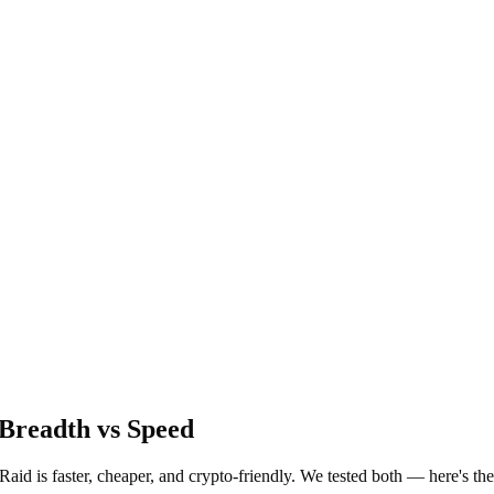
Breadth vs Speed
Raid is faster, cheaper, and crypto-friendly. We tested both — here's th