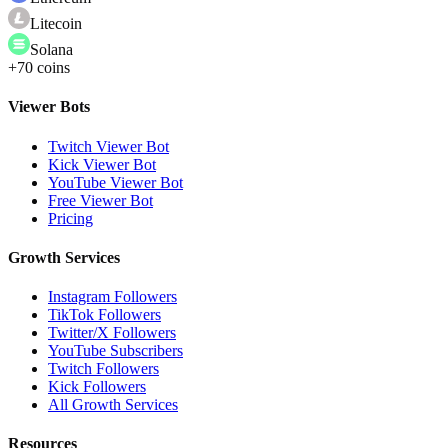
Litecoin
Solana
+70 coins
Viewer Bots
Twitch Viewer Bot
Kick Viewer Bot
YouTube Viewer Bot
Free Viewer Bot
Pricing
Growth Services
Instagram Followers
TikTok Followers
Twitter/X Followers
YouTube Subscribers
Twitch Followers
Kick Followers
All Growth Services
Resources