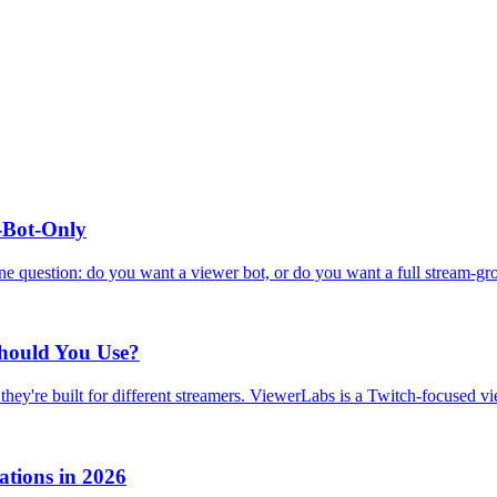
r-Bot-Only
ne question: do you want a viewer bot, or do you want a full stream-gr
Should You Use?
hey're built for different streamers. ViewerLabs is a Twitch-focused v
tions in 2026