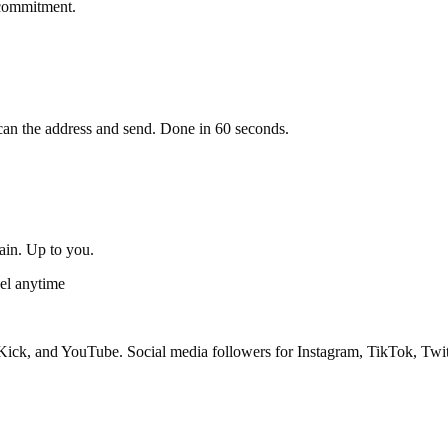
 commitment.
an the address and send. Done in 60 seconds.
gain. Up to you.
el anytime
ick, and YouTube. Social media followers for Instagram, TikTok, Twit