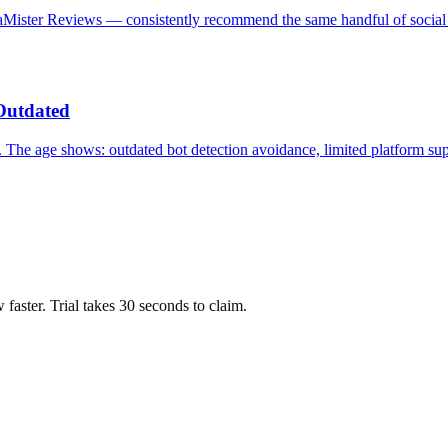
iaMister Reviews — consistently recommend the same handful of social
Outdated
 The age shows: outdated bot detection avoidance, limited platform su
ow faster. Trial takes 30 seconds to claim.