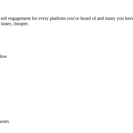
sell engagement for every platform you've heard of and many you haven
faster, cheaper.
llow
hours