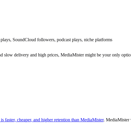
 plays, SoundCloud followers, podcast plays, niche platforms
 slow delivery and high prices, MediaMister might be your only optio
s faster, cheaper, and higher retention than MediaMister
. MediaMister 