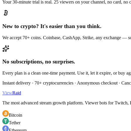
Your 30-minute trial is real. 25 viewers on your channel, no card, no
New to crypto? It's easier than you think.
We accept 70+ coins. Coinbase, CashApp, Strike, any exchange — sc
No subscriptions, no surprises.
Every plan is a clean one-time payment. Use it, let it expire, or buy a
Instant delivery · 70+ cryptocurrencies · Anonymous checkout · Canc
View
Raid
The most advanced stream growth platform. Viewer bots for Twitch, K
Bitcoin
Tether
Ethereum