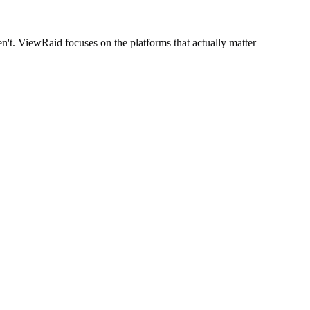
't. ViewRaid focuses on the platforms that actually matter