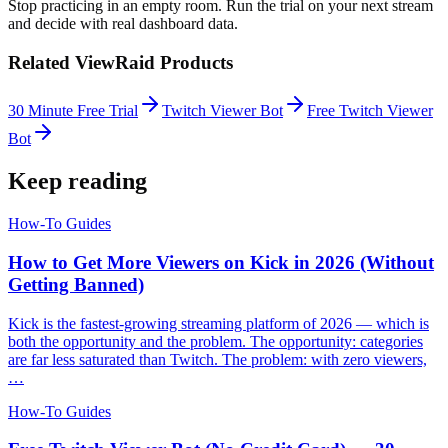
Stop practicing in an empty room. Run the trial on your next stream
and decide with real dashboard data.
Related ViewRaid Products
30 Minute Free Trial
Twitch Viewer Bot
Free Twitch Viewer
Bot
Keep reading
How-To Guides
How to Get More Viewers on Kick in 2026 (Without
Getting Banned)
Kick is the fastest-growing streaming platform of 2026 — which is
both the opportunity and the problem. The opportunity: categories
are far less saturated than Twitch. The problem: with zero viewers,
…
How-To Guides