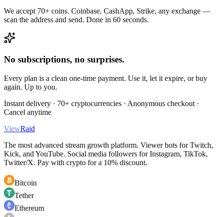
We accept 70+ coins. Coinbase, CashApp, Strike, any exchange —
scan the address and send. Done in 60 seconds.
No subscriptions, no surprises.
Every plan is a clean one-time payment. Use it, let it expire, or buy
again. Up to you.
Instant delivery · 70+ cryptocurrencies · Anonymous checkout ·
Cancel anytime
View
Raid
The most advanced stream growth platform. Viewer bots for Twitch,
Kick, and YouTube. Social media followers for Instagram, TikTok,
Twitter/X. Pay with crypto for a 10% discount.
Bitcoin
Tether
Ethereum