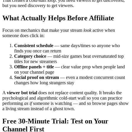
That creates a cold-start loop: you need viewers to get discovered,
but you need discovery to get viewers.
What Actually Helps Before Affiliate
Focus on mechanics that make your stream
look
active when
someone does click in:
Consistent schedule
— same days/times so anyone who
finds you once can return
Category choice
— mid-size games beat oversaturated top
titles for new streamers
Offline panels + title
— clear value prop when people land
on your channel page
Social proof on stream
— even a modest concurrent count
changes how long strangers stay
A
viewer bot trial
does not replace content quality. It breaks the
psychological and algorithmic cold-start wall so you can practice
performing
as if
someone is watching — and so browse pages show
a living stream instead of a ghost town.
Free 30-Minute Trial: Test on Your
Channel First