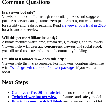
Common Questions
Is a viewer bot safe?
ViewRaid routes traffic through residential proxies and staggered
joins. No service can guarantee zero platform risk, but we optimize
for stability and realistic patterns. Read
are viewer bots legal in 2026
for a balanced overview.
Will this get me Affiliate instantly?
Affiliate requires watch time, stream days, averages, and followers.
Viewers help with
average concurrent viewers
and social proof;
you still need real stream hours and community building.
I'm still at 0 followers — does this help?
Viewers help the
live
experience. For followers, combine streaming
with
Twitch growth tactics
or
follower packages
if you want a
boost.
Next Steps
Claim your free 30-minute trial
— no card required
Twitch viewer bot overview
— features and safety model
How to become Twitch Affiliate
— requirements checklist