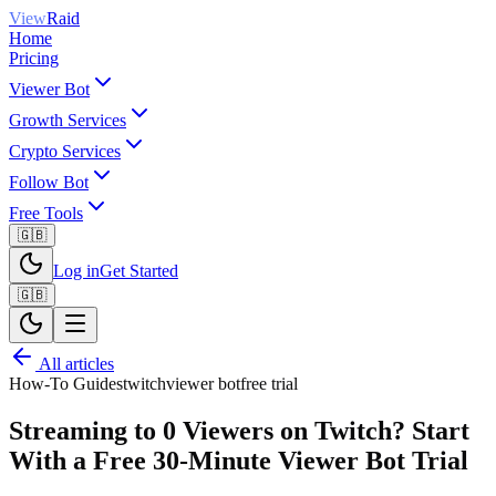
View
Raid
Home
Pricing
Viewer Bot
Growth Services
Crypto Services
Follow Bot
Free Tools
🇬🇧
Log in
Get Started
🇬🇧
All articles
How-To Guides
twitch
viewer bot
free trial
Streaming to 0 Viewers on Twitch? Start
With a Free 30-Minute Viewer Bot Trial