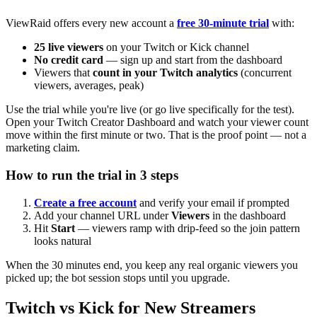
ViewRaid offers every new account a
free 30-minute trial
with:
25 live viewers
on your Twitch or Kick channel
No credit card
— sign up and start from the dashboard
Viewers that
count in your Twitch analytics
(concurrent
viewers, averages, peak)
Use the trial while you're live (or go live specifically for the test).
Open your Twitch Creator Dashboard and watch your viewer count
move within the first minute or two. That is the proof point — not a
marketing claim.
How to run the trial in 3 steps
Create a free account
and verify your email if prompted
Add your channel URL under
Viewers
in the dashboard
Hit
Start
— viewers ramp with drip-feed so the join pattern
looks natural
When the 30 minutes end, you keep any real organic viewers you
picked up; the bot session stops until you upgrade.
Twitch vs Kick for New Streamers