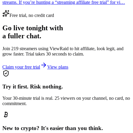
streams. If you’re hunting a “streaming affiliate free trial” for vi…
Free trial, no credit card
Go live tonight with
a fuller chat.
Join 219 streamers using
ViewRaid
to hit affiliate, look legit, and
grow faster. Trial takes 30 seconds to claim.
Claim your free trial
View plans
Try it first. Risk nothing.
Your 30-minute trial is real. 25 viewers on your channel, no card, no
commitment.
New to crypto? It's easier than you think.