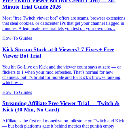
Free Twitch Viewer Bot (No Credit Card) — 30-
Minute Trial Guide 2026
Most “free Twitch viewer bot” offers are scams, browser extensions
that steal cookies, or datacenter IPs that get your channel flagged in
minutes. A legitimate free trial lets you test on your own cha…
How-To Guides
Kick Stream Stuck at 0 Viewers? 7 Fixes + Free
Viewer Bot Trial
You hit Go Live on Kick and the viewer count stays at zero — or
flickers to 1 when your mod refreshes. That’s normal for new
channels, but it’s brutal for morale and for Kick’s browse ranking,
which w…
How-To Guides
Streaming Affiliate Free Viewer Trial — Twitch &
Kick (30 Min, No Card)
Affiliate is the first real monetization milestone on Twitch and Kick
— but both platforms gate it behind metrics that punish empty