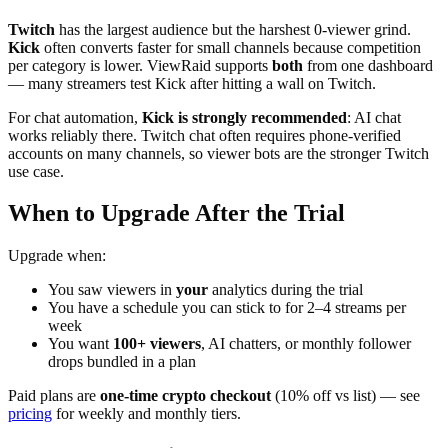
Twitch
has the largest audience but the harshest 0-viewer grind.
Kick
often converts faster for small channels because competition
per category is lower. ViewRaid supports
both
from one dashboard
— many streamers test Kick after hitting a wall on Twitch.
For chat automation,
Kick is strongly recommended
: AI chat
works reliably there. Twitch chat often requires phone-verified
accounts on many channels, so viewer bots are the stronger Twitch
use case.
When to Upgrade After the Trial
Upgrade when:
You saw viewers in
your
analytics during the trial
You have a schedule you can stick to for 2–4 streams per
week
You want
100+ viewers
, AI chatters, or monthly follower
drops bundled in a plan
Paid plans are
one-time crypto checkout
(10% off vs list) — see
pricing
for weekly and monthly tiers.