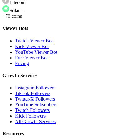
Litecoin
Solana
+70 coins
Viewer Bots
Twitch Viewer Bot
Kick Viewer Bot
YouTube Viewer Bot
Free Viewer Bot
Pricing
Growth Services
Instagram Followers
TikTok Followers
Twitter/X Followers
YouTube Subscribers
Twitch Followers
Kick Followers
All Growth Services
Resources