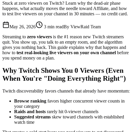
Stuck at zero viewers on Twitch? Learn why the dead-air phase
happens, what actually moves the needle toward Affiliate, and how
to test live viewers on your channel in 30 minutes — no credit card.
May 26, 2026
3
min read
By
ViewRaid Team
Streaming to
zero viewers
is the #1 reason new Twitch streamers
quit. You show up, you talk to an empty room, and the algorithm
gives you nothing back. This guide explains why that happens and
how to
test real-looking live viewers on your own channel
before
you spend money on a plan.
Why Twitch Shows You 0 Viewers (Even
When You're "Doing Everything Right")
Twitch discoverability favors channels that already have momentum:
Browse ranking
favors higher concurrent viewer counts in
your category
Raids and hosts
rarely hit 0-viewer channels
Suggested streams
skew toward channels with established
watch time