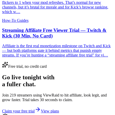
flickers to 1 when your mod refreshes. That’s normal for new
channels, but it’s brutal for morale and for Kick’s browse ranking,
which w…
How-To Guides
Streaming Affiliate Free Viewer Trial — Twitch &
Kick (30 Min, No Card)
Affiliate is the first real monetization milestone on Twitch and Kick
— but both platforms gate it behind metrics that punish empty
streams. If you’re hunting a “streaming affiliate free trial” for vi…
Free trial, no credit card
Go live tonight with
a fuller chat.
Join 219 streamers using
ViewRaid
to hit affiliate, look legit, and
grow faster. Trial takes 30 seconds to claim.
Claim your free trial
View plans