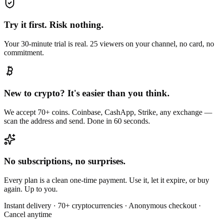
Try it first. Risk nothing.
Your 30-minute trial is real. 25 viewers on your channel, no card, no
commitment.
New to crypto? It's easier than you think.
We accept 70+ coins. Coinbase, CashApp, Strike, any exchange —
scan the address and send. Done in 60 seconds.
No subscriptions, no surprises.
Every plan is a clean one-time payment. Use it, let it expire, or buy
again. Up to you.
Instant delivery · 70+ cryptocurrencies · Anonymous checkout ·
Cancel anytime