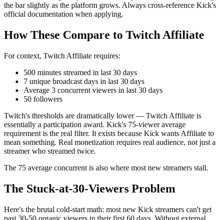
the bar slightly as the platform grows. Always cross-reference Kick's
official documentation when applying.
How These Compare to Twitch Affiliate
For context, Twitch Affiliate requires:
500 minutes streamed in last 30 days
7 unique broadcast days in last 30 days
Average 3 concurrent viewers in last 30 days
50 followers
Twitch's thresholds are dramatically lower — Twitch Affiliate is
essentially a participation award. Kick's 75-viewer average
requirement is the real filter. It exists because Kick wants Affiliate to
mean something. Real monetization requires real audience, not just a
streamer who streamed twice.
The 75 average concurrent is also where most new streamers stall.
The Stuck-at-30-Viewers Problem
Here's the brutal cold-start math: most new Kick streamers can't get
past 30-50 organic viewers in their first 60 days. Without external