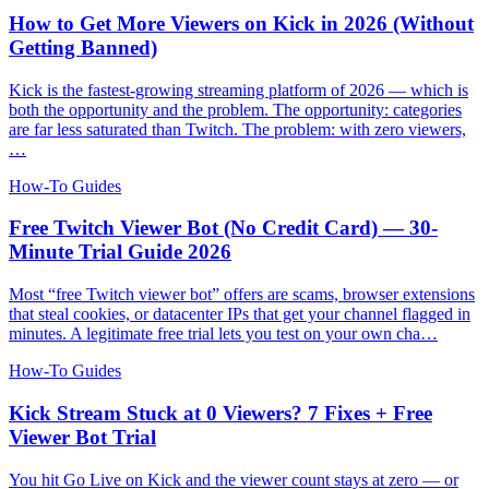
How to Get More Viewers on Kick in 2026 (Without
Getting Banned)
Kick is the fastest-growing streaming platform of 2026 — which is
both the opportunity and the problem. The opportunity: categories
are far less saturated than Twitch. The problem: with zero viewers,
…
How-To Guides
Free Twitch Viewer Bot (No Credit Card) — 30-
Minute Trial Guide 2026
Most “free Twitch viewer bot” offers are scams, browser extensions
that steal cookies, or datacenter IPs that get your channel flagged in
minutes. A legitimate free trial lets you test on your own cha…
How-To Guides
Kick Stream Stuck at 0 Viewers? 7 Fixes + Free
Viewer Bot Trial
You hit Go Live on Kick and the viewer count stays at zero — or