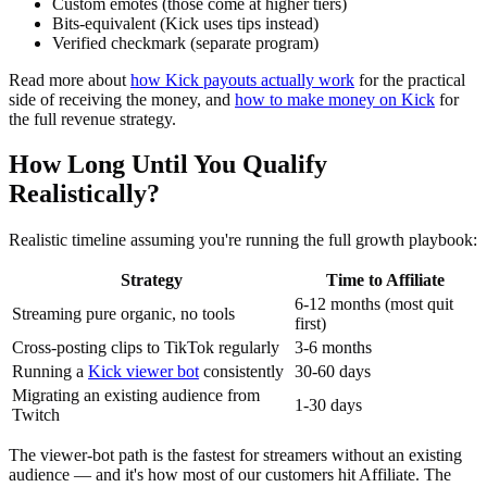
Custom emotes (those come at higher tiers)
Bits-equivalent (Kick uses tips instead)
Verified checkmark (separate program)
Read more about
how Kick payouts actually work
for the practical
side of receiving the money, and
how to make money on Kick
for
the full revenue strategy.
How Long Until You Qualify
Realistically?
Realistic timeline assuming you're running the full growth playbook:
Strategy
Time to Affiliate
6-12 months (most quit
Streaming pure organic, no tools
first)
Cross-posting clips to TikTok regularly
3-6 months
Running a
Kick viewer bot
consistently
30-60 days
Migrating an existing audience from
1-30 days
Twitch
The viewer-bot path is the fastest for streamers without an existing
audience — and it's how most of our customers hit Affiliate. The