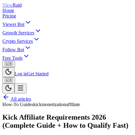
View
Raid
Home
Pricing
Viewer Bot
Growth Services
Crypto Services
Follow Bot
Free Tools
🇬🇧
Log in
Get Started
🇬🇧
All articles
How-To Guides
kick
monetization
affiliate
Kick Affiliate Requirements 2026
(Complete Guide + How to Qualify Fast)