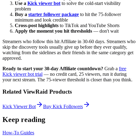
Use a
Kick viewer bot
to solve the cold-start visibility
problem
Buy a
starter follower package
to hit the 75-follower
minimum and look credible
Cross-post highlights
to TikTok and YouTube Shorts
Apply the moment you hit thresholds
— don't wait
Streamers who follow this hit Affiliate in 30-60 days. Streamers who
skip the discovery tools usually give up before they ever qualify,
watching from the sidelines as their friends in the same category get
approved.
Ready to start your 30-day Affiliate countdown?
Grab a
free
Kick viewer bot trial
— no credit card, 25 viewers, run it during
your next stream. The 75-viewer threshold is closer than you think.
Related ViewRaid Products
Kick Viewer Bot
Buy Kick Followers
Keep reading
How-To Guides