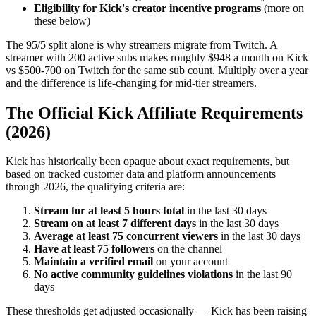
Eligibility for Kick's creator incentive programs
(more on
these below)
The 95/5 split alone is why streamers migrate from Twitch. A
streamer with 200 active subs makes roughly $948 a month on Kick
vs $500-700 on Twitch for the same sub count. Multiply over a year
and the difference is life-changing for mid-tier streamers.
The Official Kick Affiliate Requirements
(2026)
Kick has historically been opaque about exact requirements, but
based on tracked customer data and platform announcements
through 2026, the qualifying criteria are:
Stream for at least 5 hours total
in the last 30 days
Stream on at least 7 different days
in the last 30 days
Average at least 75 concurrent viewers
in the last 30 days
Have at least 75 followers
on the channel
Maintain a verified email
on your account
No active community guidelines violations
in the last 90
days
These thresholds get adjusted occasionally — Kick has been raising