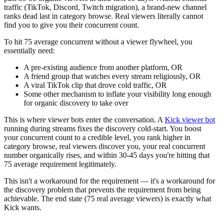
traffic (TikTok, Discord, Twitch migration), a brand-new channel
ranks dead last in category browse. Real viewers literally cannot
find you to give you their concurrent count.
To hit 75 average concurrent without a viewer flywheel, you
essentially need:
A pre-existing audience from another platform, OR
A friend group that watches every stream religiously, OR
A viral TikTok clip that drove cold traffic, OR
Some other mechanism to inflate your visibility long enough
for organic discovery to take over
This is where viewer bots enter the conversation. A
Kick viewer bot
running during streams fixes the discovery cold-start. You boost
your concurrent count to a credible level, you rank higher in
category browse, real viewers discover you, your real concurrent
number organically rises, and within 30-45 days you're hitting that
75 average requirement legitimately.
This isn't a workaround for the requirement — it's a workaround for
the discovery problem that prevents the requirement from being
achievable. The end state (75 real average viewers) is exactly what
Kick wants.