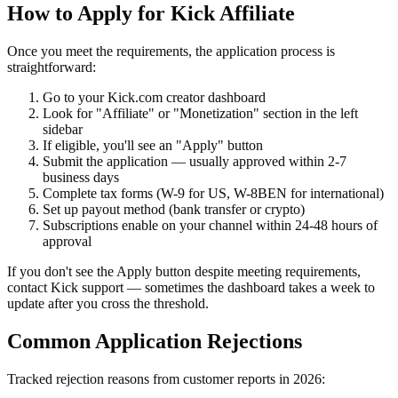
How to Apply for Kick Affiliate
Once you meet the requirements, the application process is
straightforward:
Go to your Kick.com creator dashboard
Look for "Affiliate" or "Monetization" section in the left
sidebar
If eligible, you'll see an "Apply" button
Submit the application — usually approved within 2-7
business days
Complete tax forms (W-9 for US, W-8BEN for international)
Set up payout method (bank transfer or crypto)
Subscriptions enable on your channel within 24-48 hours of
approval
If you don't see the Apply button despite meeting requirements,
contact Kick support — sometimes the dashboard takes a week to
update after you cross the threshold.
Common Application Rejections
Tracked rejection reasons from customer reports in 2026: