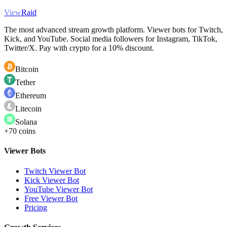
View
Raid
The most advanced stream growth platform. Viewer bots for Twitch,
Kick, and YouTube. Social media followers for Instagram, TikTok,
Twitter/X. Pay with crypto for a 10% discount.
Bitcoin
Tether
Ethereum
Litecoin
Solana
+70 coins
Viewer Bots
Twitch Viewer Bot
Kick Viewer Bot
YouTube Viewer Bot
Free Viewer Bot
Pricing