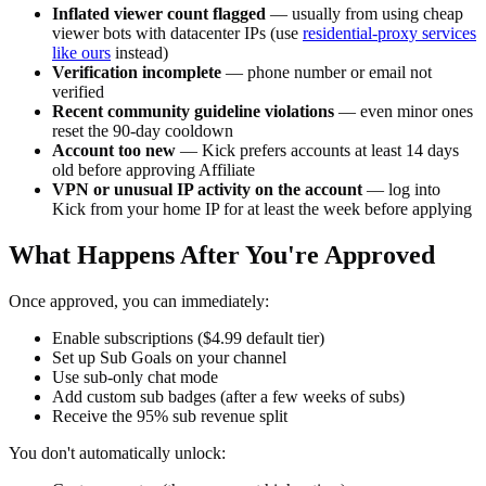
Inflated viewer count flagged
— usually from using cheap
viewer bots with datacenter IPs (use
residential-proxy services
like ours
instead)
Verification incomplete
— phone number or email not
verified
Recent community guideline violations
— even minor ones
reset the 90-day cooldown
Account too new
— Kick prefers accounts at least 14 days
old before approving Affiliate
VPN or unusual IP activity on the account
— log into
Kick from your home IP for at least the week before applying
What Happens After You're Approved
Once approved, you can immediately:
Enable subscriptions ($4.99 default tier)
Set up Sub Goals on your channel
Use sub-only chat mode
Add custom sub badges (after a few weeks of subs)
Receive the 95% sub revenue split
You don't automatically unlock: