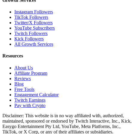
Growth Services
Instagram Followers
TikTok Followers
Twitter/X Followers
YouTube Subscribers
Twitch Followers
Kick Followers
All Growth Services
Resources
About Us
Affiliate Program
Reviews
Blog
Free Tools
Engagement Calculator
Twitch Earnings
Pay with Crypto
Disclaimer: This website is in no way affiliated with, authorized,
maintained, sponsored or endorsed by Twitch Interactive, Inc., Kick,
Easygo Entertainment Pty Ltd, YouTube, Meta Platforms, Inc.,
TikTok, or X Corp, or any of their affiliates or subsidiaries.