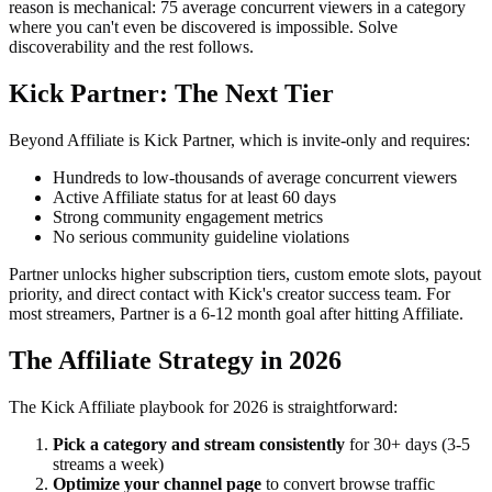
reason is mechanical: 75 average concurrent viewers in a category
where you can't even be discovered is impossible. Solve
discoverability and the rest follows.
Kick Partner: The Next Tier
Beyond Affiliate is Kick Partner, which is invite-only and requires:
Hundreds to low-thousands of average concurrent viewers
Active Affiliate status for at least 60 days
Strong community engagement metrics
No serious community guideline violations
Partner unlocks higher subscription tiers, custom emote slots, payout
priority, and direct contact with Kick's creator success team. For
most streamers, Partner is a 6-12 month goal after hitting Affiliate.
The Affiliate Strategy in 2026
The Kick Affiliate playbook for 2026 is straightforward:
Pick a category and stream consistently
for 30+ days (3-5
streams a week)
Optimize your channel page
to convert browse traffic