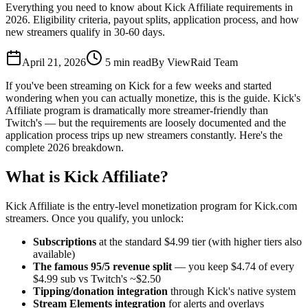
Everything you need to know about Kick Affiliate requirements in
2026. Eligibility criteria, payout splits, application process, and how
new streamers qualify in 30-60 days.
April 21, 2026
5
min read
By
ViewRaid Team
If you've been streaming on Kick for a few weeks and started
wondering when you can actually monetize, this is the guide. Kick's
Affiliate program is dramatically more streamer-friendly than
Twitch's — but the requirements are loosely documented and the
application process trips up new streamers constantly. Here's the
complete 2026 breakdown.
What is Kick Affiliate?
Kick Affiliate is the entry-level monetization program for Kick.com
streamers. Once you qualify, you unlock:
Subscriptions
at the standard $4.99 tier (with higher tiers also
available)
The famous 95/5 revenue split
— you keep $4.74 of every
$4.99 sub vs Twitch's ~$2.50
Tipping/donation integration
through Kick's native system
Stream Elements integration
for alerts and overlays