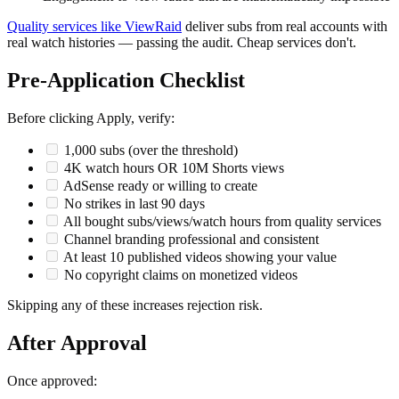
Quality services like ViewRaid
deliver subs from real accounts with
real watch histories — passing the audit. Cheap services don't.
Pre-Application Checklist
Before clicking Apply, verify:
1,000 subs (over the threshold)
4K watch hours OR 10M Shorts views
AdSense ready or willing to create
No strikes in last 90 days
All bought subs/views/watch hours from quality services
Channel branding professional and consistent
At least 10 published videos showing your value
No copyright claims on monetized videos
Skipping any of these increases rejection risk.
After Approval
Once approved: