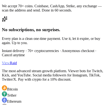
We accept 70+ coins. Coinbase, CashApp, Strike, any exchange —
scan the address and send. Done in 60 seconds.
No subscriptions, no surprises.
Every plan is a clean one-time payment. Use it, let it expire, or buy
again. Up to you.
Instant delivery · 70+ cryptocurrencies · Anonymous checkout ·
Cancel anytime
View
Raid
The most advanced stream growth platform. Viewer bots for Twitch,
Kick, and YouTube. Social media followers for Instagram, TikTok,
Twitter/X. Pay with crypto for a 10% discount.
Bitcoin
Tether
Ethereum