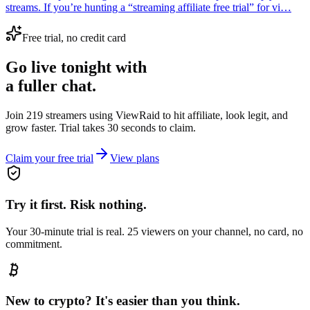
streams. If you’re hunting a “streaming affiliate free trial” for vi…
Free trial, no credit card
Go live tonight with
a fuller chat.
Join 219 streamers using
ViewRaid
to hit affiliate, look legit, and
grow faster. Trial takes 30 seconds to claim.
Claim your free trial
View plans
Try it first. Risk nothing.
Your 30-minute trial is real. 25 viewers on your channel, no card, no
commitment.
New to crypto? It's easier than you think.