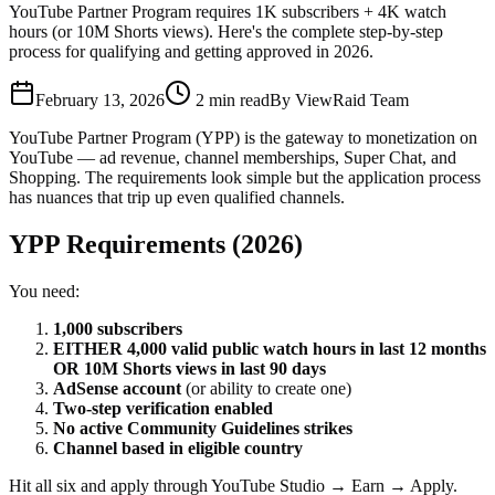
YouTube Partner Program requires 1K subscribers + 4K watch
hours (or 10M Shorts views). Here's the complete step-by-step
process for qualifying and getting approved in 2026.
February 13, 2026
2
min read
By
ViewRaid Team
YouTube Partner Program (YPP) is the gateway to monetization on
YouTube — ad revenue, channel memberships, Super Chat, and
Shopping. The requirements look simple but the application process
has nuances that trip up even qualified channels.
YPP Requirements (2026)
You need:
1,000 subscribers
EITHER 4,000 valid public watch hours in last 12 months
OR 10M Shorts views in last 90 days
AdSense account
(or ability to create one)
Two-step verification enabled
No active Community Guidelines strikes
Channel based in eligible country
Hit all six and apply through YouTube Studio → Earn → Apply.