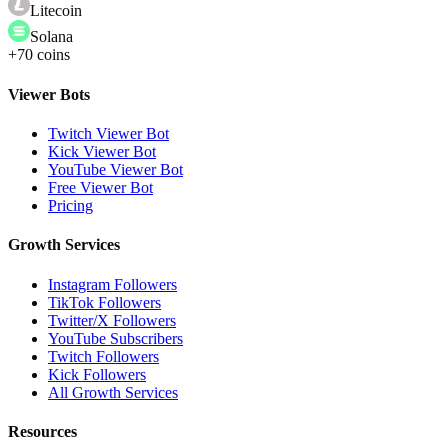
Litecoin
Solana
+70 coins
Viewer Bots
Twitch Viewer Bot
Kick Viewer Bot
YouTube Viewer Bot
Free Viewer Bot
Pricing
Growth Services
Instagram Followers
TikTok Followers
Twitter/X Followers
YouTube Subscribers
Twitch Followers
Kick Followers
All Growth Services
Resources