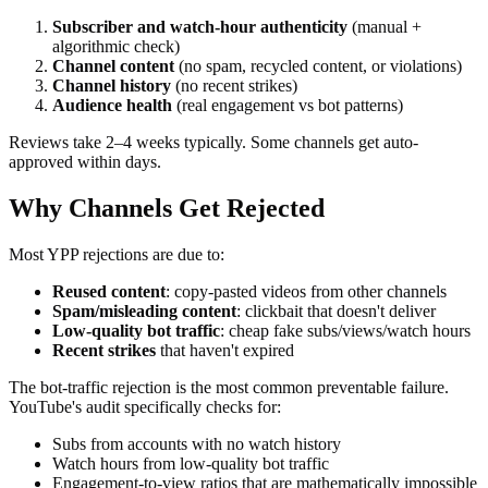
Subscriber and watch-hour authenticity
(manual +
algorithmic check)
Channel content
(no spam, recycled content, or violations)
Channel history
(no recent strikes)
Audience health
(real engagement vs bot patterns)
Reviews take 2–4 weeks typically. Some channels get auto-
approved within days.
Why Channels Get Rejected
Most YPP rejections are due to:
Reused content
: copy-pasted videos from other channels
Spam/misleading content
: clickbait that doesn't deliver
Low-quality bot traffic
: cheap fake subs/views/watch hours
Recent strikes
that haven't expired
The bot-traffic rejection is the most common preventable failure.
YouTube's audit specifically checks for:
Subs from accounts with no watch history
Watch hours from low-quality bot traffic
Engagement-to-view ratios that are mathematically impossible