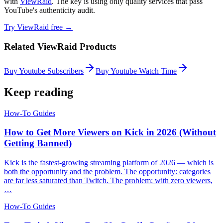
with
ViewRaid
. The key is using only quality services that pass
YouTube's authenticity audit.
Try ViewRaid free →
Related ViewRaid Products
Buy Youtube Subscribers
Buy Youtube Watch Time
Keep reading
How-To Guides
How to Get More Viewers on Kick in 2026 (Without
Getting Banned)
Kick is the fastest-growing streaming platform of 2026 — which is
both the opportunity and the problem. The opportunity: categories
are far less saturated than Twitch. The problem: with zero viewers,
…
How-To Guides