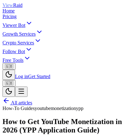
View
Raid
Home
Pricing
Viewer Bot
Growth Services
Crypto Services
Follow Bot
Free Tools
🇬🇧
Log in
Get Started
🇬🇧
All articles
How-To Guides
youtube
monetization
ypp
How to Get YouTube Monetization in
2026 (YPP Application Guide)