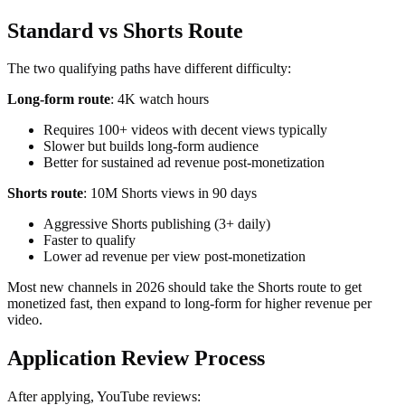
Standard vs Shorts Route
The two qualifying paths have different difficulty:
Long-form route
: 4K watch hours
Requires 100+ videos with decent views typically
Slower but builds long-form audience
Better for sustained ad revenue post-monetization
Shorts route
: 10M Shorts views in 90 days
Aggressive Shorts publishing (3+ daily)
Faster to qualify
Lower ad revenue per view post-monetization
Most new channels in 2026 should take the Shorts route to get
monetized fast, then expand to long-form for higher revenue per
video.
Application Review Process
After applying, YouTube reviews: