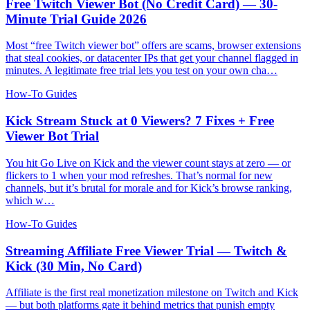
Free Twitch Viewer Bot (No Credit Card) — 30-
Minute Trial Guide 2026
Most “free Twitch viewer bot” offers are scams, browser extensions
that steal cookies, or datacenter IPs that get your channel flagged in
minutes. A legitimate free trial lets you test on your own cha…
How-To Guides
Kick Stream Stuck at 0 Viewers? 7 Fixes + Free
Viewer Bot Trial
You hit Go Live on Kick and the viewer count stays at zero — or
flickers to 1 when your mod refreshes. That’s normal for new
channels, but it’s brutal for morale and for Kick’s browse ranking,
which w…
How-To Guides
Streaming Affiliate Free Viewer Trial — Twitch &
Kick (30 Min, No Card)
Affiliate is the first real monetization milestone on Twitch and Kick
— but both platforms gate it behind metrics that punish empty