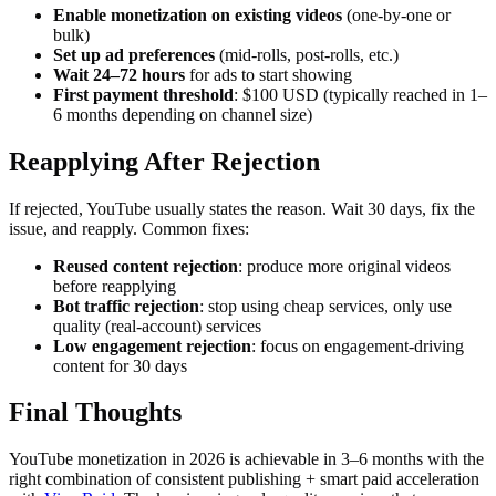
Enable monetization on existing videos
(one-by-one or
bulk)
Set up ad preferences
(mid-rolls, post-rolls, etc.)
Wait 24–72 hours
for ads to start showing
First payment threshold
: $100 USD (typically reached in 1–
6 months depending on channel size)
Reapplying After Rejection
If rejected, YouTube usually states the reason. Wait 30 days, fix the
issue, and reapply. Common fixes:
Reused content rejection
: produce more original videos
before reapplying
Bot traffic rejection
: stop using cheap services, only use
quality (real-account) services
Low engagement rejection
: focus on engagement-driving
content for 30 days
Final Thoughts
YouTube monetization in 2026 is achievable in 3–6 months with the
right combination of consistent publishing + smart paid acceleration