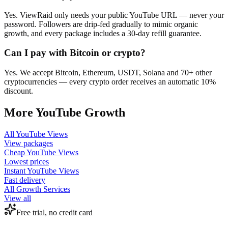
Yes. ViewRaid only needs your public YouTube URL — never your
password. Followers are drip-fed gradually to mimic organic
growth, and every package includes a 30-day refill guarantee.
Can I pay with Bitcoin or crypto?
Yes. We accept Bitcoin, Ethereum, USDT, Solana and 70+ other
cryptocurrencies — every crypto order receives an automatic 10%
discount.
More
YouTube
Growth
All
YouTube Views
View packages
Cheap
YouTube Views
Lowest prices
Instant
YouTube Views
Fast delivery
All Growth Services
View all
Free trial, no credit card