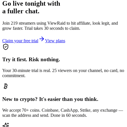
Go live tonight with
a fuller chat.
Join 219 streamers using
ViewRaid
to hit affiliate, look legit, and
grow faster. Trial takes 30 seconds to claim.
Claim your free trial
View plans
Try it first. Risk nothing.
Your 30-minute trial is real. 25 viewers on your channel, no card, no
commitment.
New to crypto? It's easier than you think.
We accept 70+ coins. Coinbase, CashApp, Strike, any exchange —
scan the address and send. Done in 60 seconds.