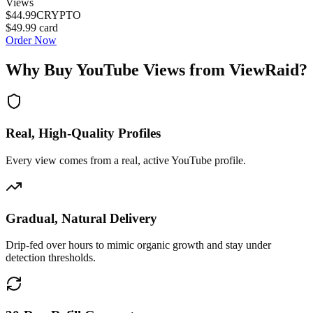
Views
$44.99
CRYPTO
$49.99
card
Order Now
Why Buy
YouTube Views
from ViewRaid?
Real, High-Quality Profiles
Every view comes from a real, active YouTube profile.
Gradual, Natural Delivery
Drip-fed over hours to mimic organic growth and stay under
detection thresholds.