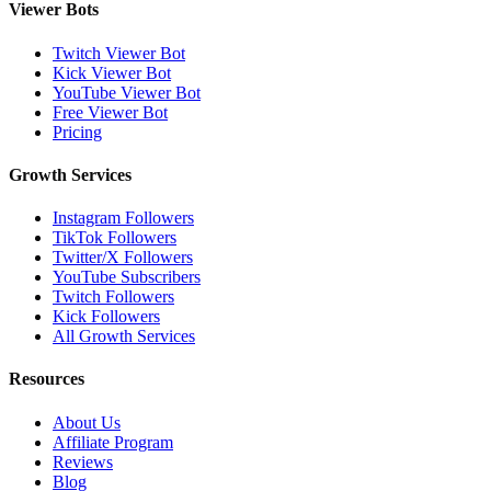
Viewer Bots
Twitch Viewer Bot
Kick Viewer Bot
YouTube Viewer Bot
Free Viewer Bot
Pricing
Growth Services
Instagram Followers
TikTok Followers
Twitter/X Followers
YouTube Subscribers
Twitch Followers
Kick Followers
All Growth Services
Resources
About Us
Affiliate Program
Reviews
Blog