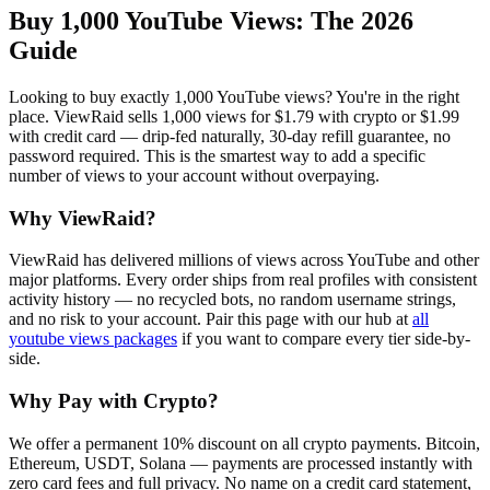
Buy 1,000 YouTube Views
: The 2026
Guide
Looking to buy exactly 1,000 YouTube views? You're in the right
place. ViewRaid sells 1,000 views for $1.79 with crypto or $1.99
with credit card — drip-fed naturally, 30-day refill guarantee, no
password required. This is the smartest way to add a specific
number of views to your account without overpaying.
Why ViewRaid?
ViewRaid has delivered millions of
view
s across
YouTube
and other
major platforms. Every order ships from real profiles with consistent
activity history — no recycled bots, no random username strings,
and no risk to your account.
Pair this page with our hub at
all
youtube views
packages
if you want to compare every tier side-by-
side.
Why Pay with Crypto?
We offer a permanent 10% discount on all crypto payments. Bitcoin,
Ethereum, USDT, Solana — payments are processed instantly with
zero card fees and full privacy. No name on a credit card statement,