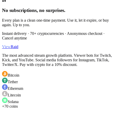
No subscriptions, no surprises.
Every plan is a clean one-time payment. Use it, let it expire, or buy
again. Up to you.
Instant delivery · 70+ cryptocurrencies · Anonymous checkout ·
Cancel anytime
View
Raid
The most advanced stream growth platform. Viewer bots for Twitch,
Kick, and YouTube. Social media followers for Instagram, TikTok,
Twitter/X. Pay with crypto for a 10% discount.
Bitcoin
Tether
Ethereum
Litecoin
Solana
+70 coins