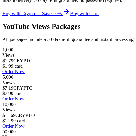
Instant delivery, 30-day refill guarantee, no password required.
Buy with Crypto — Save 10%
Buy with Card
YouTube Views
Packages
All packages include a
30
-day refill guarantee and instant processing
1,000
Views
$1.79
CRYPTO
$1.99
card
Order Now
5,000
Views
$7.19
CRYPTO
$7.99
card
Order Now
10,000
Views
$11.69
CRYPTO
$12.99
card
Order Now
50,000