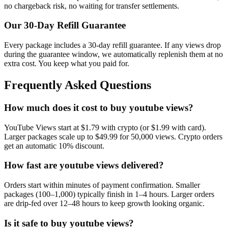
no chargeback risk, no waiting for transfer settlements.
Our
30
-Day Refill Guarantee
Every package includes a
30
-day refill guarantee. If any
view
s drop
during the guarantee window, we automatically replenish them at no
extra cost. You keep what you paid for.
Frequently Asked Questions
How much does it cost to buy youtube views?
YouTube Views start at $1.79 with crypto (or $1.99 with card).
Larger packages scale up to $49.99 for 50,000 views. Crypto orders
get an automatic 10% discount.
How fast are youtube views delivered?
Orders start within minutes of payment confirmation. Smaller
packages (100–1,000) typically finish in 1–4 hours. Larger orders
are drip-fed over 12–48 hours to keep growth looking organic.
Is it safe to buy youtube views?