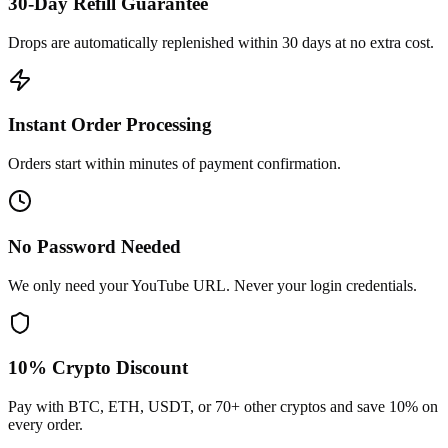
30-Day Refill Guarantee
Drops are automatically replenished within 30 days at no extra cost.
Instant Order Processing
Orders start within minutes of payment confirmation.
No Password Needed
We only need your YouTube URL. Never your login credentials.
10% Crypto Discount
Pay with BTC, ETH, USDT, or 70+ other cryptos and save 10% on
every order.