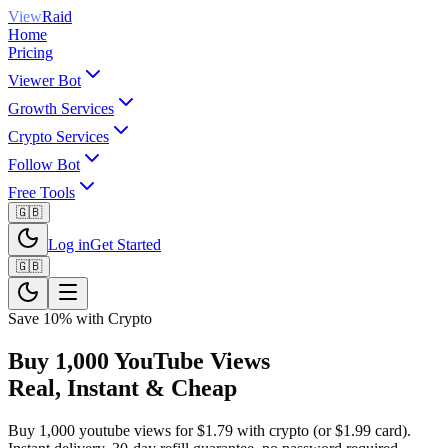
View
Raid
Home
Pricing
Viewer Bot
Growth Services
Crypto Services
Follow Bot
Free Tools
🇬🇧
Log in
Get Started
🇬🇧
Save 10% with Crypto
Buy 1,000 YouTube Views
Real, Instant & Cheap
Buy 1,000 youtube views for $1.79 with crypto (or $1.99 card).