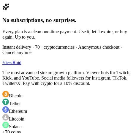
No subscriptions, no surprises.
Every plan is a clean one-time payment. Use it, let it expire, or buy
again. Up to you.
Instant delivery · 70+ cryptocurrencies · Anonymous checkout ·
Cancel anytime
View
Raid
The most advanced stream growth platform. Viewer bots for Twitch,
Kick, and YouTube. Social media followers for Instagram, TikTok,
Twitter/X. Pay with crypto for a 10% discount.
Bitcoin
Tether
Ethereum
Litecoin
Solana
+70 coins