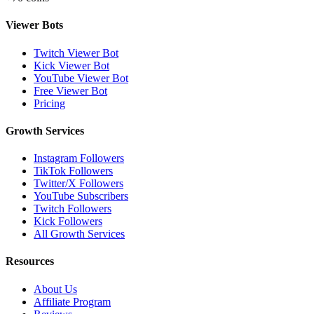
Viewer Bots
Twitch Viewer Bot
Kick Viewer Bot
YouTube Viewer Bot
Free Viewer Bot
Pricing
Growth Services
Instagram Followers
TikTok Followers
Twitter/X Followers
YouTube Subscribers
Twitch Followers
Kick Followers
All Growth Services
Resources
About Us
Affiliate Program