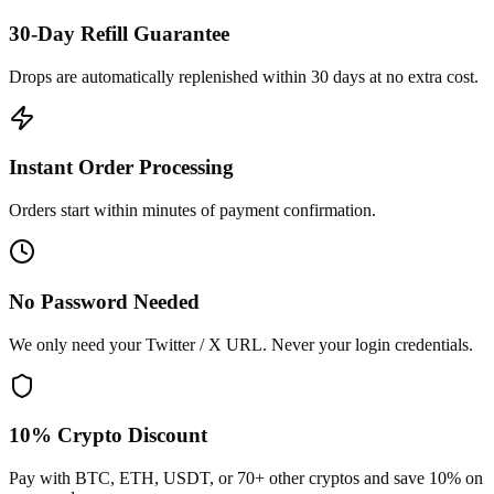
30-Day Refill Guarantee
Drops are automatically replenished within 30 days at no extra cost.
Instant Order Processing
Orders start within minutes of payment confirmation.
No Password Needed
We only need your Twitter / X URL. Never your login credentials.
10% Crypto Discount
Pay with BTC, ETH, USDT, or 70+ other cryptos and save 10% on