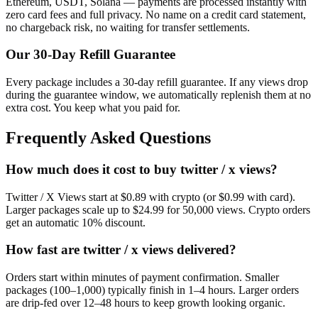
Ethereum, USDT, Solana — payments are processed instantly with
zero card fees and full privacy. No name on a credit card statement,
no chargeback risk, no waiting for transfer settlements.
Our
30
-Day Refill Guarantee
Every package includes a
30
-day refill guarantee. If any
view
s drop
during the guarantee window, we automatically replenish them at no
extra cost. You keep what you paid for.
Frequently Asked Questions
How much does it cost to buy twitter / x views?
Twitter / X Views start at $0.89 with crypto (or $0.99 with card).
Larger packages scale up to $24.99 for 50,000 views. Crypto orders
get an automatic 10% discount.
How fast are twitter / x views delivered?
Orders start within minutes of payment confirmation. Smaller
packages (100–1,000) typically finish in 1–4 hours. Larger orders
are drip-fed over 12–48 hours to keep growth looking organic.