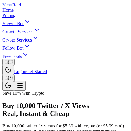
View
Raid
Home
Pricing
Viewer Bot
Growth Services
Crypto Services
Follow Bot
Free Tools
🇬🇧
Log in
Get Started
🇬🇧
Save 10% with Crypto
Buy 10,000 Twitter / X Views
Real, Instant & Cheap
Buy 10,000 twitter / x views for $5.39 with crypto (or $5.99 card).