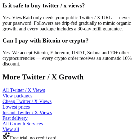
Is it safe to buy twitter / x views?
Yes. ViewRaid only needs your public Twitter / X URL — never
your password. Followers are drip-fed gradually to mimic organic
growth, and every package includes a 30-day refill guarantee.
Can I pay with Bitcoin or crypto?
Yes. We accept Bitcoin, Ethereum, USDT, Solana and 70+ other
cryptocurrencies — every crypto order receives an automatic 10%
discount.
More
Twitter / X
Growth
All
Twitter / X Views
View packages
Cheap
Twitter / X Views
Lowest prices
Instant
Twitter / X Views
Fast delivery
All Growth Services
View all
Free trial, no credit card