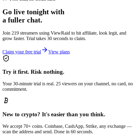
Go live tonight with
a fuller chat.
Join 219 streamers using
ViewRaid
to hit affiliate, look legit, and
grow faster. Trial takes 30 seconds to claim.
Claim your free trial
View plans
Try it first. Risk nothing.
Your 30-minute trial is real. 25 viewers on your channel, no card, no
commitment.
New to crypto? It's easier than you think.
We accept 70+ coins. Coinbase, CashApp, Strike, any exchange —
scan the address and send. Done in 60 seconds.