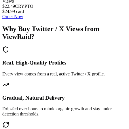
Views
$22.49
CRYPTO
$24.99
card
Order Now
Why Buy
Twitter / X Views
from
ViewRaid?
Real, High-Quality Profiles
Every view comes from a real, active Twitter / X profile.
Gradual, Natural Delivery
Drip-fed over hours to mimic organic growth and stay under
detection thresholds.