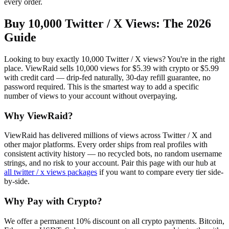
every order.
Buy 10,000 Twitter / X Views
: The 2026
Guide
Looking to buy exactly 10,000 Twitter / X views? You're in the right
place. ViewRaid sells 10,000 views for $5.39 with crypto or $5.99
with credit card — drip-fed naturally, 30-day refill guarantee, no
password required. This is the smartest way to add a specific
number of views to your account without overpaying.
Why ViewRaid?
ViewRaid has delivered millions of
view
s across
Twitter / X
and
other major platforms. Every order ships from real profiles with
consistent activity history — no recycled bots, no random username
strings, and no risk to your account.
Pair this page with our hub at
all
twitter / x views
packages
if you want to compare every tier side-
by-side.
Why Pay with Crypto?
We offer a permanent 10% discount on all crypto payments. Bitcoin,