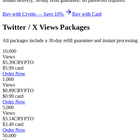
Instant delivery, 30-day refill guarantee, no password required.
Buy with Crypto — Save 10%
Buy with Card
Twitter / X Views
Packages
All packages include a
30
-day refill guarantee and instant processing
10,000
Views
$5.39
CRYPTO
$5.99
card
Order Now
1,000
Views
$0.89
CRYPTO
$0.99
card
Order Now
5,000
Views
$3.14
CRYPTO
$3.49
card
Order Now
50,000