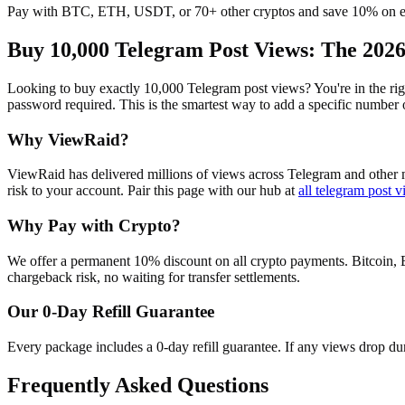
Pay with BTC, ETH, USDT, or 70+ other cryptos and save 10% on e
Buy 10,000 Telegram Post Views
: The 202
Looking to buy exactly 10,000 Telegram post views? You're in the righ
password required. This is the smartest way to add a specific number
Why ViewRaid?
ViewRaid has delivered millions of
view
s across
Telegram
and other m
risk to your account.
Pair this page with our hub at
all
telegram post v
Why Pay with Crypto?
We offer a permanent 10% discount on all crypto payments. Bitcoin, 
chargeback risk, no waiting for transfer settlements.
Our
0
-Day Refill Guarantee
Every package includes a
0
-day refill guarantee. If any
view
s drop du
Frequently Asked Questions