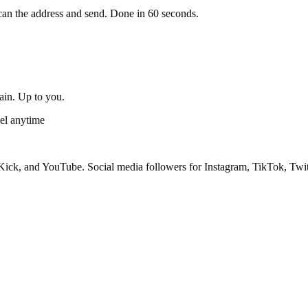
an the address and send. Done in 60 seconds.
gain. Up to you.
el anytime
ick, and YouTube. Social media followers for Instagram, TikTok, Twit