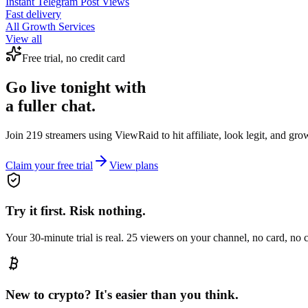
Instant
Telegram Post Views
Fast delivery
All Growth Services
View all
Free trial, no credit card
Go live tonight with
a fuller chat.
Join 219 streamers using
ViewRaid
to hit affiliate, look legit, and gr
Claim your free trial
View plans
Try it first. Risk nothing.
Your 30-minute trial is real. 25 viewers on your channel, no card, no
New to crypto? It's easier than you think.