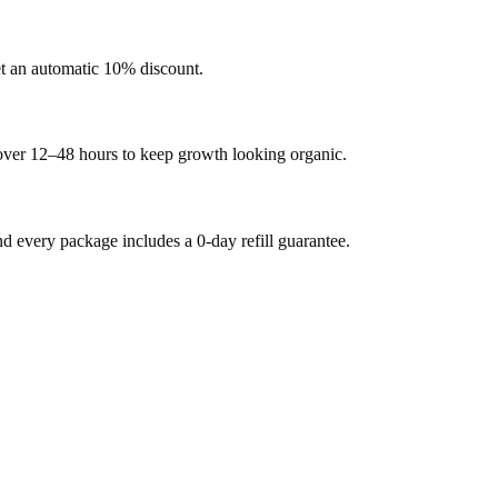
et an automatic 10% discount.
 over 12–48 hours to keep growth looking organic.
every package includes a 0-day refill guarantee.
.