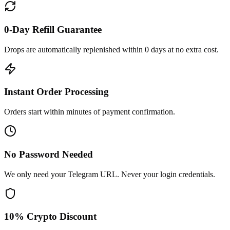
0-Day Refill Guarantee
Drops are automatically replenished within 0 days at no extra cost.
Instant Order Processing
Orders start within minutes of payment confirmation.
No Password Needed
We only need your Telegram URL. Never your login credentials.
10% Crypto Discount