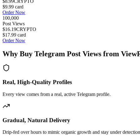
$8.99
CRYPTO
$9.99
card
Order Now
100,000
Post Views
$16.19
CRYPTO
$17.99
card
Order Now
Why Buy
Telegram Post Views
from View
Real, High-Quality Profiles
Every view comes from a real, active Telegram profile.
Gradual, Natural Delivery
Drip-fed over hours to mimic organic growth and stay under detection