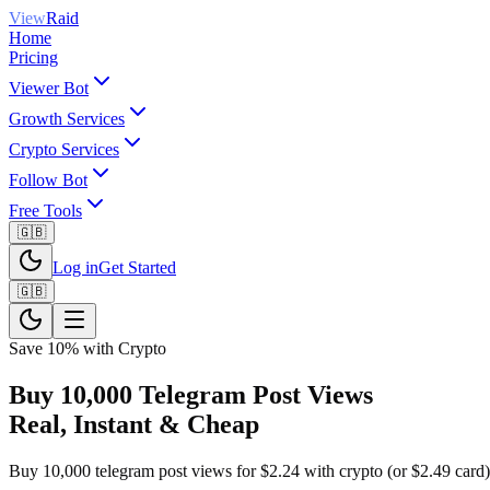
View
Raid
Home
Pricing
Viewer Bot
Growth Services
Crypto Services
Follow Bot
Free Tools
🇬🇧
Log in
Get Started
🇬🇧
Save 10% with Crypto
Buy 10,000 Telegram Post Views
Real, Instant & Cheap
Buy 10,000 telegram post views for $2.24 with crypto (or $2.49 card). 