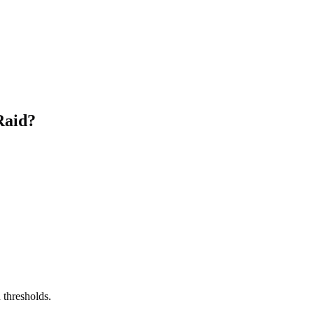
Raid?
 thresholds.