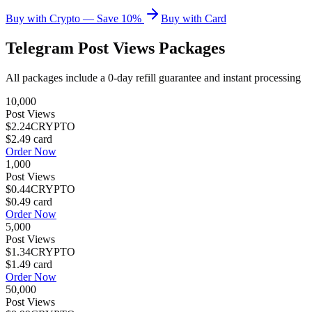
Buy with Crypto — Save 10%
Buy with Card
Telegram Post Views
Packages
All packages include a
0
-day refill guarantee and instant processing
10,000
Post Views
$2.24
CRYPTO
$2.49
card
Order Now
1,000
Post Views
$0.44
CRYPTO
$0.49
card
Order Now
5,000
Post Views
$1.34
CRYPTO
$1.49
card
Order Now
50,000
Post Views