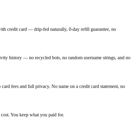
h credit card — drip-fed naturally, 0-day refill guarantee, no
tivity history — no recycled bots, no random username strings, and no
ard fees and full privacy. No name on a credit card statement, no
 cost. You keep what you paid for.