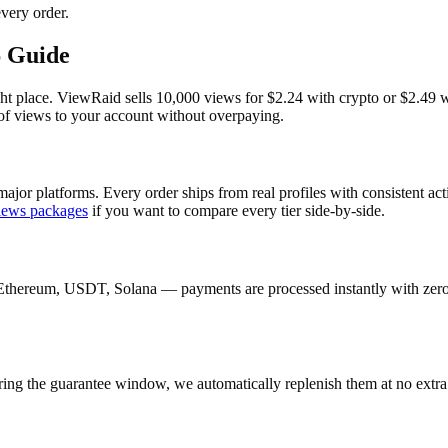
very order.
6 Guide
t place. ViewRaid sells 10,000 views for $2.24 with crypto or $2.49 wit
 of views to your account without overpaying.
ajor platforms. Every order ships from real profiles with consistent ac
iews
packages
if you want to compare every tier side-by-side.
Ethereum, USDT, Solana — payments are processed instantly with zero c
ring the guarantee window, we automatically replenish them at no extra