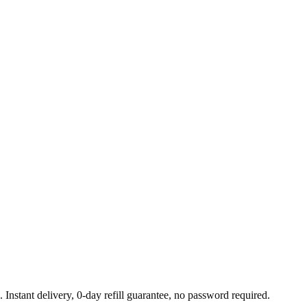
Instant delivery, 0-day refill guarantee, no password required.