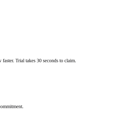
ow faster. Trial takes 30 seconds to claim.
 commitment.