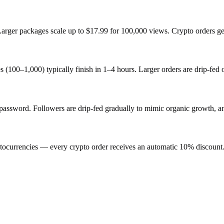
 Larger packages scale up to $17.99 for 100,000 views. Crypto orders g
s (100–1,000) typically finish in 1–4 hours. Larger orders are drip-fed
sword. Followers are drip-fed gradually to mimic organic growth, and 
ocurrencies — every crypto order receives an automatic 10% discount