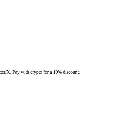
ter/X. Pay with crypto for a 10% discount.