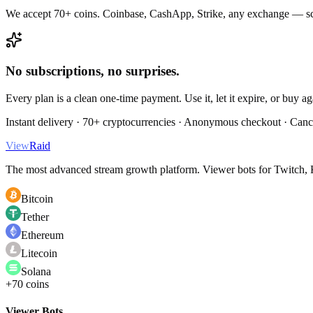
We accept 70+ coins. Coinbase, CashApp, Strike, any exchange — sc
No subscriptions, no surprises.
Every plan is a clean one-time payment. Use it, let it expire, or buy a
Instant delivery · 70+ cryptocurrencies · Anonymous checkout · Canc
View
Raid
The most advanced stream growth platform. Viewer bots for Twitch, K
Bitcoin
Tether
Ethereum
Litecoin
Solana
+70 coins
Viewer Bots