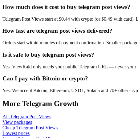
How much does it cost to buy telegram post views?
Telegram Post Views start at $0.44 with crypto (or $0.49 with card).
How fast are telegram post views delivered?
Orders start within minutes of payment confirmation. Smaller package
Is it safe to buy telegram post views?
Yes. ViewRaid only needs your public Telegram URL — never your pas
Can I pay with Bitcoin or crypto?
Yes. We accept Bitcoin, Ethereum, USDT, Solana and 70+ other crypt
More
Telegram
Growth
All
Telegram Post Views
View packages
Cheap
Telegram Post Views
Lowest prices