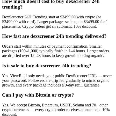
How much does it cost to buy dexscreener 24h
trending?
DexScreener 24H Trending start at $3499.00 with crypto (or
$3499.00 with card). Larger packages scale up to $3499.00 for 1
placements. Crypto orders get an automatic 10% discount.
How fast are dexscreener 24h trending delivered?
Orders start within minutes of payment confirmation. Smaller
packages (100–1,000) typically finish in 1–4 hours. Larger orders
are drip-fed over 12–48 hours to keep growth looking organic.
Is it safe to buy dexscreener 24h trending?
Yes. ViewRaid only needs your public DexScreener URL — never
your password. Followers are drip-fed gradually to mimic organic
growth, and every package includes a 0-day refill guarantee.
Can I pay with Bitcoin or crypto?
Yes. We accept Bitcoin, Ethereum, USDT, Solana and 70+ other
cryptocurrencies — every crypto order receives an automatic 10%
discount.