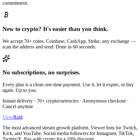
commitment.
New to crypto? It's easier than you think.
We accept 70+ coins. Coinbase, CashApp, Strike, any exchange —
scan the address and send. Done in 60 seconds.
No subscriptions, no surprises.
Every plan is a clean one-time payment. Use it, let it expire, or buy
again. Up to you.
Instant delivery · 70+ cryptocurrencies · Anonymous checkout ·
Cancel anytime
View
Raid
The most advanced stream growth platform. Viewer bots for Twitch,
Kick, and YouTube. Social media followers for Instagram, TikTok,
Twitter/X. Pay with crypto for a 10% discount.