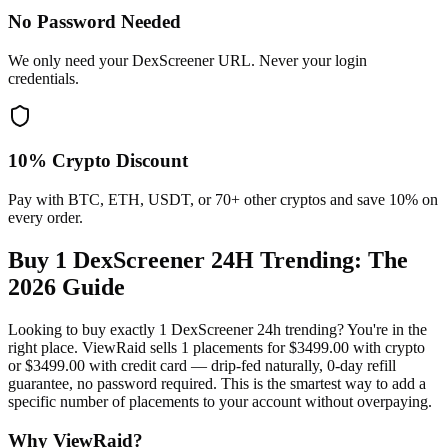
No Password Needed
We only need your DexScreener URL. Never your login
credentials.
10% Crypto Discount
Pay with BTC, ETH, USDT, or 70+ other cryptos and save 10% on
every order.
Buy 1 DexScreener 24H Trending
: The
2026 Guide
Looking to buy exactly 1 DexScreener 24h trending? You're in the
right place. ViewRaid sells 1 placements for $3499.00 with crypto
or $3499.00 with credit card — drip-fed naturally, 0-day refill
guarantee, no password required. This is the smartest way to add a
specific number of placements to your account without overpaying.
Why ViewRaid?