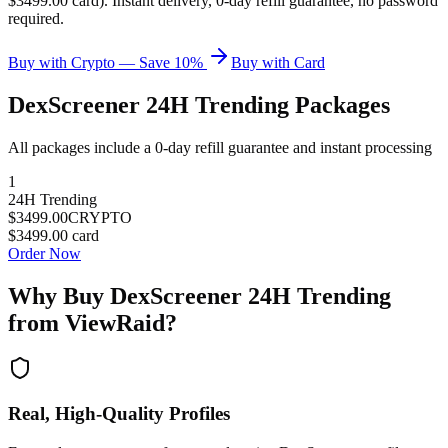
$3499.00 card). Instant delivery, 0-day refill guarantee, no password
required.
Buy with Crypto — Save 10%
Buy with Card
DexScreener 24H Trending
Packages
All packages include a
0
-day refill guarantee and instant processing
1
24H Trending
$3499.00
CRYPTO
$3499.00
card
Order Now
Why Buy
DexScreener 24H Trending
from ViewRaid?
Real, High-Quality Profiles