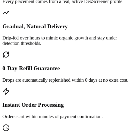
Every placement comes from a real, active DexScreener profile.
Gradual, Natural Delivery
Drip-fed over hours to mimic organic growth and stay under
detection thresholds.
0-Day Refill Guarantee
Drops are automatically replenished within 0 days at no extra cost.
Instant Order Processing
Orders start within minutes of payment confirmation.