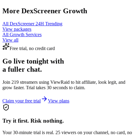
More
DexScreener
Growth
All
DexScreener 24H Trending
View packages
All Growth Services
View all
Free trial, no credit card
Go live tonight with
a fuller chat.
Join 219 streamers using
ViewRaid
to hit affiliate, look legit, and
grow faster. Trial takes 30 seconds to claim.
Claim your free trial
View plans
Try it first. Risk nothing.
Your 30-minute trial is real. 25 viewers on your channel, no card, no