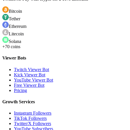
Bitcoin
Tether
Ethereum
Litecoin
Solana
+70 coins
Viewer Bots
Twitch Viewer Bot
Kick Viewer Bot
YouTube Viewer Bot
Free Viewer Bot
Pricing
Growth Services
Instagram Followers
TikTok Followers
Twitter/X Followers
YouTube Subscribers