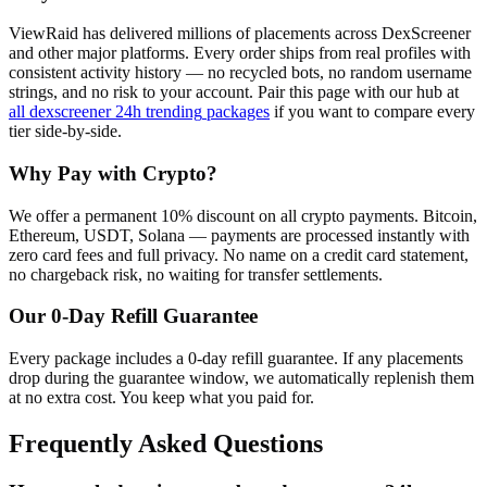
ViewRaid has delivered millions of
placement
s across
DexScreener
and other major platforms. Every order ships from real profiles with
consistent activity history — no recycled bots, no random username
strings, and no risk to your account.
Pair this page with our hub at
all
dexscreener 24h trending
packages
if you want to compare every
tier side-by-side.
Why Pay with Crypto?
We offer a permanent 10% discount on all crypto payments. Bitcoin,
Ethereum, USDT, Solana — payments are processed instantly with
zero card fees and full privacy. No name on a credit card statement,
no chargeback risk, no waiting for transfer settlements.
Our
0
-Day Refill Guarantee
Every package includes a
0
-day refill guarantee. If any
placement
s
drop during the guarantee window, we automatically replenish them
at no extra cost. You keep what you paid for.
Frequently Asked Questions