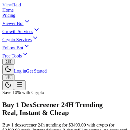
View
Raid
Home
Pricing
Viewer Bot
Growth Services
Crypto Services
Follow Bot
Free Tools
🇬🇧
Log in
Get Started
🇬🇧
Save 10% with Crypto
Buy 1 DexScreener 24H Trending
Real, Instant & Cheap
Buy 1 dexscreener 24h trending for $3499.00 with crypto (or