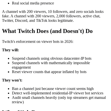
Real social media presence
A channel with 200 viewers, 10 followers, and zero socials looks
fake. A channel with 200 viewers, 2,000 followers, active chat,
Twitter, Discord, and TikTok looks legitimate.
What Twitch Does (and Doesn't) Do
Twitch's enforcement on viewer bots in 2026:
They will:
Suspend channels using obvious datacenter-IP bots
Suspend channels with mathematically impossible
engagement
Reset viewer counts that appear inflated by bots
They won't:
Ban a channel just because viewer count seems high
Detect well-implemented residential-IP viewer bot services
Audit small channels heavily (only top streamers get manual
review)