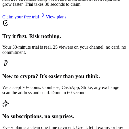
grow faster. Trial takes 30 seconds to claim.
Claim your free trial
View plans
Try it first. Risk nothing.
Your 30-minute trial is real. 25 viewers on your channel, no card, no
commitment.
New to crypto? It's easier than you think.
We accept 70+ coins. Coinbase, CashApp, Strike, any exchange —
scan the address and send. Done in 60 seconds.
No subscriptions, no surprises.
Every plan is a clean one-time payment. Use it, let it expire, or buy