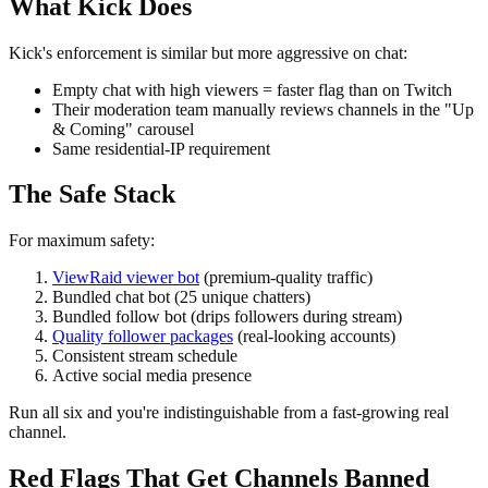
What Kick Does
Kick's enforcement is similar but more aggressive on chat:
Empty chat with high viewers = faster flag than on Twitch
Their moderation team manually reviews channels in the "Up
& Coming" carousel
Same residential-IP requirement
The Safe Stack
For maximum safety:
ViewRaid viewer bot
(premium-quality traffic)
Bundled chat bot (25 unique chatters)
Bundled follow bot (drips followers during stream)
Quality follower packages
(real-looking accounts)
Consistent stream schedule
Active social media presence
Run all six and you're indistinguishable from a fast-growing real
channel.
Red Flags That Get Channels Banned