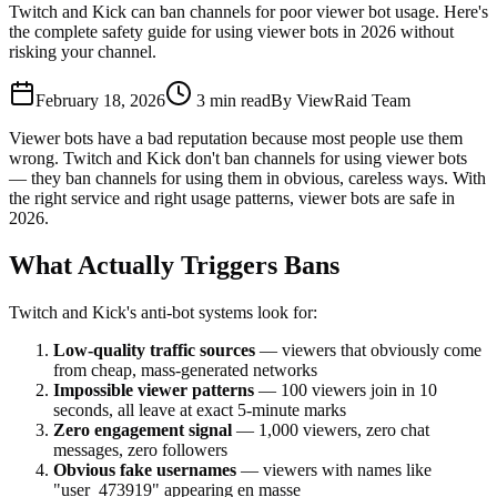
Twitch and Kick can ban channels for poor viewer bot usage. Here's
the complete safety guide for using viewer bots in 2026 without
risking your channel.
February 18, 2026
3
min read
By
ViewRaid Team
Viewer bots have a bad reputation because most people use them
wrong. Twitch and Kick don't ban channels for using viewer bots
— they ban channels for using them in obvious, careless ways. With
the right service and right usage patterns, viewer bots are safe in
2026.
What Actually Triggers Bans
Twitch and Kick's anti-bot systems look for:
Low-quality traffic sources
— viewers that obviously come
from cheap, mass-generated networks
Impossible viewer patterns
— 100 viewers join in 10
seconds, all leave at exact 5-minute marks
Zero engagement signal
— 1,000 viewers, zero chat
messages, zero followers
Obvious fake usernames
— viewers with names like
"user_473919" appearing en masse