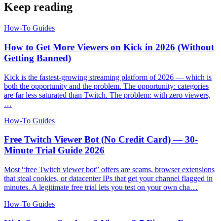
Keep reading
How-To Guides
How to Get More Viewers on Kick in 2026 (Without
Getting Banned)
Kick is the fastest-growing streaming platform of 2026 — which is
both the opportunity and the problem. The opportunity: categories
are far less saturated than Twitch. The problem: with zero viewers,
…
How-To Guides
Free Twitch Viewer Bot (No Credit Card) — 30-
Minute Trial Guide 2026
Most “free Twitch viewer bot” offers are scams, browser extensions
that steal cookies, or datacenter IPs that get your channel flagged in
minutes. A legitimate free trial lets you test on your own cha…
How-To Guides