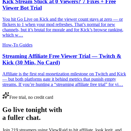
Kick Stream Stuck at 0 Viewers? 7 Fixes + Free
Viewer Bot Trial
You hit Go Live on Kick and the viewer count stays at zero — or
flickers to 1 when your mod refreshes. That’s normal for new
channels, but it’s brutal for morale and for Kick’s browse ranking,
which w…
How-To Guides
Streaming Affiliate Free Viewer Trial — Twitch &
Kick (30 Min, No Card)
Affiliate is the first real monetization milestone on Twitch and Kick
— but both platforms gate it behind metrics that punish empty
streams. If you’re hunting a “streaming affiliate free trial” for vi…
Free trial, no credit card
Go live tonight with
a fuller chat.
Join 219 streamers using
ViewRaid
to hit affiliate, look legit, and