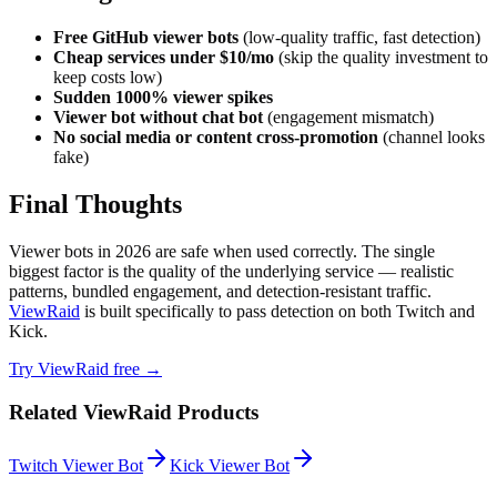
Free GitHub viewer bots
(low-quality traffic, fast detection)
Cheap services under $10/mo
(skip the quality investment to
keep costs low)
Sudden 1000% viewer spikes
Viewer bot without chat bot
(engagement mismatch)
No social media or content cross-promotion
(channel looks
fake)
Final Thoughts
Viewer bots in 2026 are safe when used correctly. The single
biggest factor is the quality of the underlying service — realistic
patterns, bundled engagement, and detection-resistant traffic.
ViewRaid
is built specifically to pass detection on both Twitch and
Kick.
Try ViewRaid free →
Related ViewRaid Products
Twitch Viewer Bot
Kick Viewer Bot