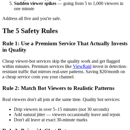
Sudden viewer spikes
— going from 5 to 1,000 viewers in
one minute
Address all five and you're safe.
The 5 Safety Rules
Rule 1: Use a Premium Service That Actually Invests
in Quality
Cheap viewer-bot services skip the quality work and get flagged
within minutes. Premium services like
ViewRaid
invest in detection-
resistant traffic that mirrors real-user patterns. Saving $20/month on
a cheap service costs you your channel.
Rule 2: Match Bot Viewers to Realistic Patterns
Real viewers don't all join at the same time. Quality bot services:
Drip viewers in over 5–15 minutes (not 30 seconds)
Add natural jitter — viewers occasionally leave and rejoin
Don't all leave at exact 30-minute marks