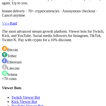
again. Up to you.
Instant delivery · 70+ cryptocurrencies · Anonymous checkout ·
Cancel anytime
View
Raid
The most advanced stream growth platform. Viewer bots for Twitch,
Kick, and YouTube. Social media followers for Instagram, TikTok,
Twitter/X. Pay with crypto for a 10% discount.
Bitcoin
Tether
Ethereum
Litecoin
Solana
+70 coins
Viewer Bots
Twitch Viewer Bot
Kick Viewer Bot
YouTube Viewer Bot