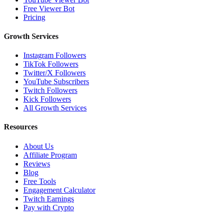
Free Viewer Bot
Pricing
Growth Services
Instagram Followers
TikTok Followers
Twitter/X Followers
YouTube Subscribers
Twitch Followers
Kick Followers
All Growth Services
Resources
About Us
Affiliate Program
Reviews
Blog
Free Tools
Engagement Calculator
Twitch Earnings
Pay with Crypto