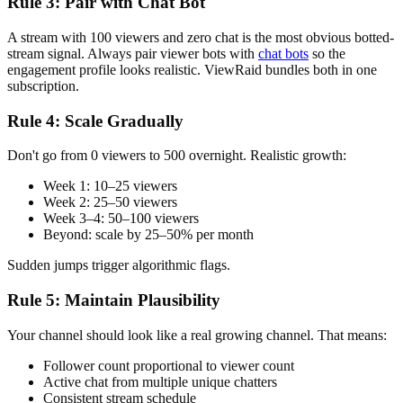
Rule 3: Pair with Chat Bot
A stream with 100 viewers and zero chat is the most obvious botted-
stream signal. Always pair viewer bots with
chat bots
so the
engagement profile looks realistic. ViewRaid bundles both in one
subscription.
Rule 4: Scale Gradually
Don't go from 0 viewers to 500 overnight. Realistic growth:
Week 1: 10–25 viewers
Week 2: 25–50 viewers
Week 3–4: 50–100 viewers
Beyond: scale by 25–50% per month
Sudden jumps trigger algorithmic flags.
Rule 5: Maintain Plausibility
Your channel should look like a real growing channel. That means:
Follower count proportional to viewer count
Active chat from multiple unique chatters
Consistent stream schedule