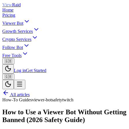
View
Raid
Home
Pricing
Viewer Bot
Growth Services
Crypto Services
Follow Bot
Free Tools
🇬🇧
Log in
Get Started
🇬🇧
All articles
How-To Guides
viewer-bot
safety
twitch
How to Use a Viewer Bot Without Getting
Banned (2026 Safety Guide)